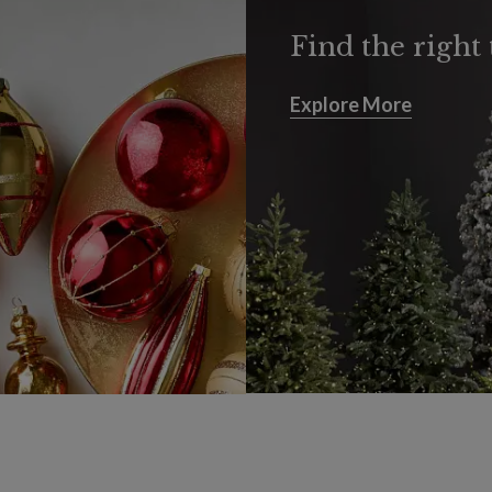
Find the right 
Explore More
Explore More