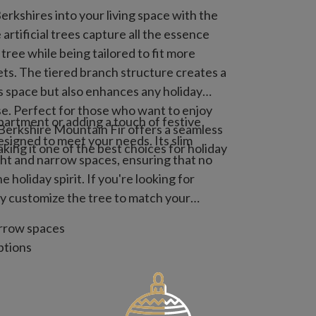
rkshires into your living space with the
rtificial trees capture all the essence
 tree while being tailored to fit more
s. The tiered branch structure creates a
es space but also enhances any holiday
e. Perfect for those who want to enjoy
artment or adding a touch of festive
 Berkshire Mountain Fir offers a seamless
designed to meet your needs. Its slim
king it one of the best choices for holiday
ight and narrow spaces, ensuring that no
 holiday spirit. If you're looking for
ily customize the tree to match your
arrow spaces
ptions