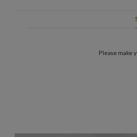
Please make y