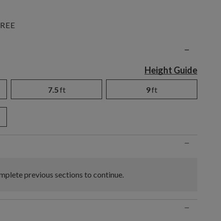
REE
n
−
Height Guide
7.5
ft
9
ft
−
plete previous sections to continue.
−