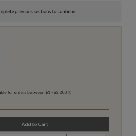
plete previous sections to continue.
Add to Cart