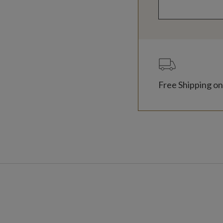
Free Shipping on