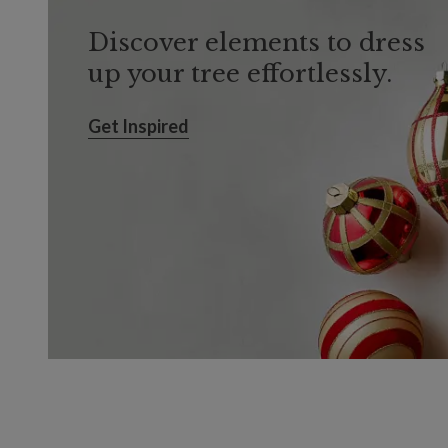
Discover elements to dress
up your tree effortlessly.
Get Inspired
Get Inspired