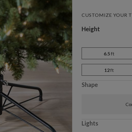
CUSTOMIZE YOUR T
Variant selectio
Height
6.5
ft
12
ft
Shape
Com
Lights