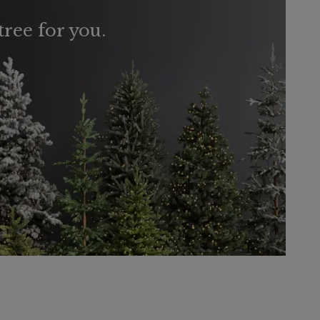
tree for you.