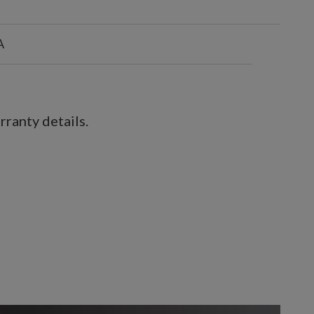
A
ranty details.