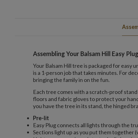
Assem
Assembling Your Balsam Hill Easy Plu
Your Balsam Hill tree is packaged for easy u
is a 1-person job that takes minutes. For 
bringing the family in on the fun.
Each tree comes with a scratch-proof stand 
floors and fabric gloves to protect your ha
you have the tree in its stand, the hinged bran
Pre-lit
Easy Plug connects all lights through the tr
Sections light up as you put them together (