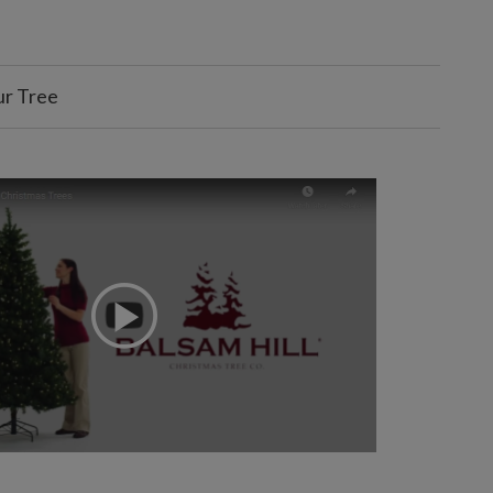
ur Tree