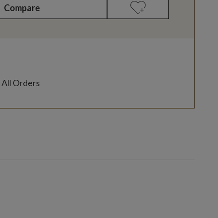
Compare
 All Orders