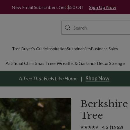
New Email Subscribers Get $50 Off
Sign Up Now
Tree Buyer's Guide
Inspiration
Sustainability
Business Sales
Artificial Christmas Trees
Wreaths & Garlands
Décor
Storage
A Tree That Feels Like Home
Shop Now
Berkshire
Tree
4.5
(1963)