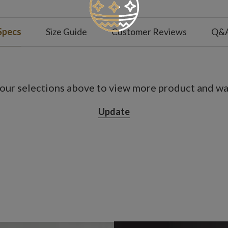
Specs
Size Guide
Customer Reviews
Q&
our selections above to view more product and war
Update