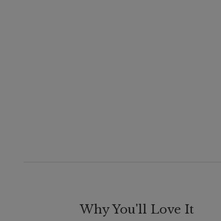
Why You'll Love It