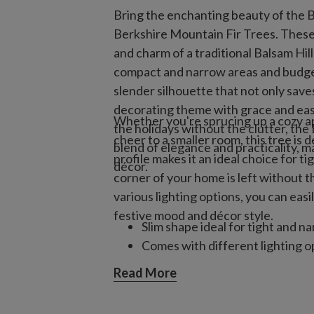
Bring the enchanting beauty of the Be
Berkshire Mountain Fir Trees. These a
and charm of a traditional Balsam Hill
compact and narrow areas and budget
slender silhouette that not only sav
decorating theme with grace and eas
Whether you're sprucing up a cozy ap
the holidays without the clutter, the
cheer to a smaller room, this tree is 
blend of elegance and practicality, ma
profile makes it an ideal choice for t
décor.
corner of your home is left without the
various lighting options, you can eas
festive mood and décor style.
Slim shape ideal for tight and n
Comes with different lighting o
Read More