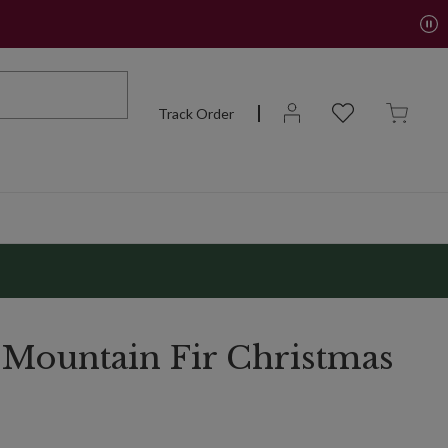
Track Order
 Mountain Fir Christmas