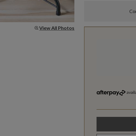
Com
View All Photos