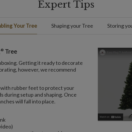
Expert Tips
bling Your Tree
Shaping your Tree
Storing yo
®
g
Tree
nboxing. Getting it ready to decorate
decorating, however, we recommend
with rubber feet to protect your
nds during setup and shaping. Once
ches will fall into place.
unk
video)