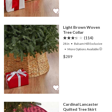
Light Brown Woven
Tree Collar
(114)
28 in
Balsam Hill Exclusive
•
More
Options
Available
View Light Brown Woven T
$289
View Light Brown Woven T
Cardinal Lancaster
Quilted Tree Skirt