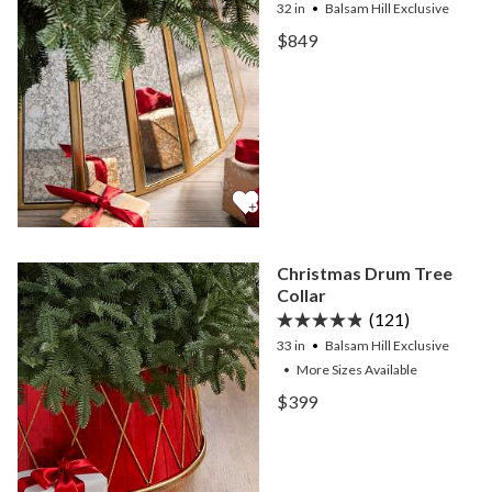
32 in
Balsam Hill Exclusive
View Antiqued Mirror Tree
$849
View Antiqued Mirror Tree
Christmas Drum Tree
Collar
(121)
33 in
Balsam Hill Exclusive
•
More
Sizes
Available
View Christmas Drum Tree
$399
View Christmas Drum Tree