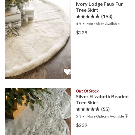
Ivory Lodge Faux Fur
Tree Skirt
(193)
4 ft
•
More
Sizes
Available
View Ivory Lodge Faux Fur
$229
View Ivory Lodge Faux Fur
Out Of Stock
Silver Elizabeth Beaded
Tree Skirt
(55)
5 ft
•
More
Options
Available
View Silver Elizabeth Bead
$239
View Silver Elizabeth Bead