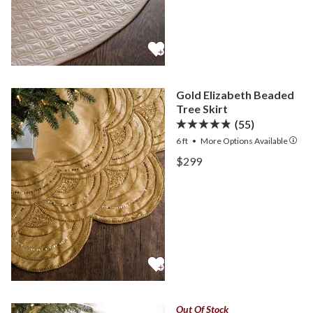
Gold Elizabeth Beaded
Tree Skirt
(55)
6 ft
•
More
Options
Available
View Gold Elizabeth Beade
$299
View Gold Elizabeth Beade
Out Of Stock