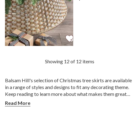
View Metallic Basketweave
Showing 12 of 12 items
Balsam Hill's selection of Christmas tree skirts are available
in a range of styles and designs to fit any decorating theme.
Keep reading to learn more about what makes them great
holiday accessories and which ones are right for you.
Read More
What is a Christmas Tree Skirt?
A Christmas tree skirt is a circular fabric placed at the base
of the tree to hide the stand and wires. In the earlier days, tree
skirts were used to catch fallen needles and candlewax drips.
Today, they serve both a practical and decorative purpose as