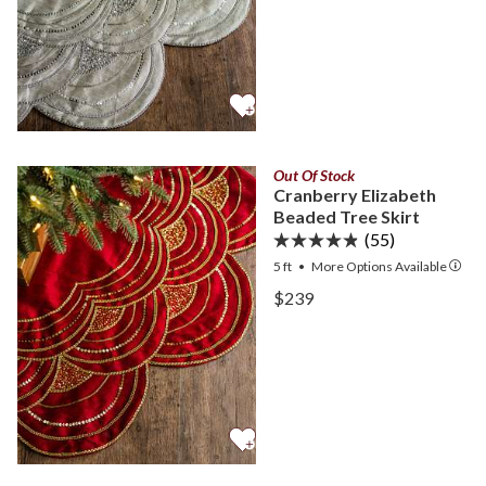
Out Of Stock
Cranberry Elizabeth
Beaded Tree Skirt
(55)
5 ft
•
More
Options
Available
View Cranberry Elizabeth 
$239
View Cranberry Elizabeth 