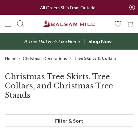
All Orders Ship From Ontario
A Tree That Feels Like Home
Shop Now
Tree Skirts & Collars
Home
Christmas Decorations
Christmas Tree Skirts, Tree
Collars, and Christmas Tree
Stands
Filter & Sort