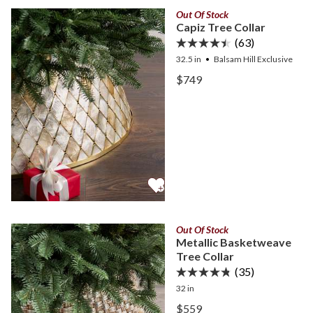
Out Of Stock
Capiz Tree Collar
(63)
32.5 in
Balsam Hill Exclusive
View Capiz Tree Collar —
$749
View Capiz Tree Collar —
Out Of Stock
Metallic Basketweave
Tree Collar
(35)
32 in
View Metallic Basketweave
$559