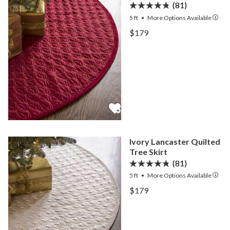
(81)
5 ft
•
More
Options
Available
View Cardinal Lancaster Q
$179
View Cardinal Lancaster Q
Ivory Lancaster Quilted
Tree Skirt
(81)
5 ft
•
More
Options
Available
View Ivory Lancaster Quilt
$179
View Ivory Lancaster Quilt