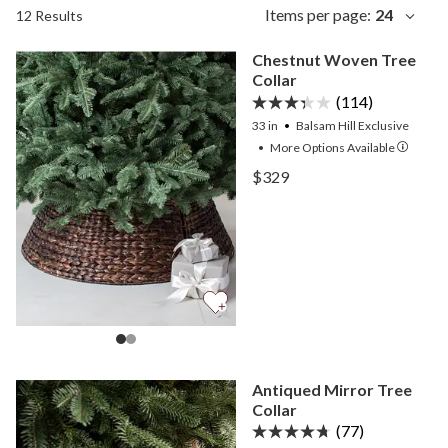
Items per page:
24
12 Results
Chestnut Woven Tree
Collar
(114)
33 in
Balsam Hill Exclusive
•
More
Options
Available
View Chestnut Woven Tree
$329
View Chestnut Woven Tree
Antiqued Mirror Tree
Collar
(77)