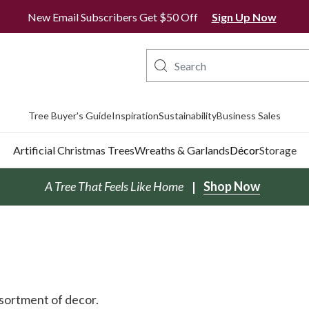
All Orders Ship From Ontario
New Email Subscribers Get $50 Off
Sign Up Now
Tree Buyer's Guide
Inspiration
Sustainability
Business Sales
Artificial Christmas Trees
Wreaths & Garlands
Décor
Storage
A Tree That Feels Like Home
Shop Now
ssortment of decor.