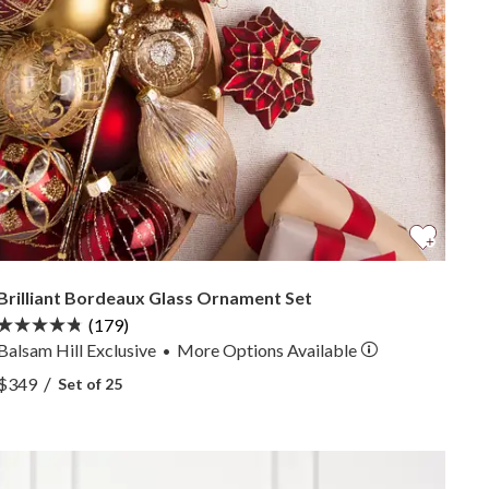
Brilliant Bordeaux Glass Ornament Set
(179)
Balsam Hill Exclusive
More
Options
Available
•
View Brilliant Bordeaux Glass Ornament Set —
/
$349
Set of 25
View Brilliant Bordeaux Glass Ornament Set —