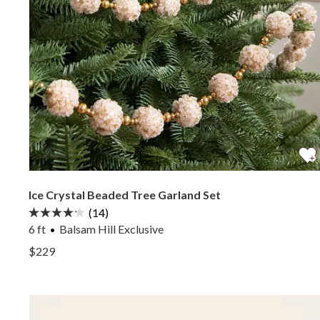
Ice Crystal Beaded Tree Garland Set
(14)
6 ft
Balsam Hill Exclusive
View Ice Crystal Beaded Tree Garland Set —
$229
View Ice Crystal Beaded Tree Garland Set —