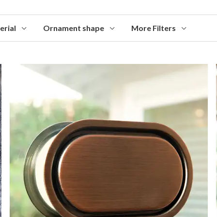
erial
Ornament shape
More Filters