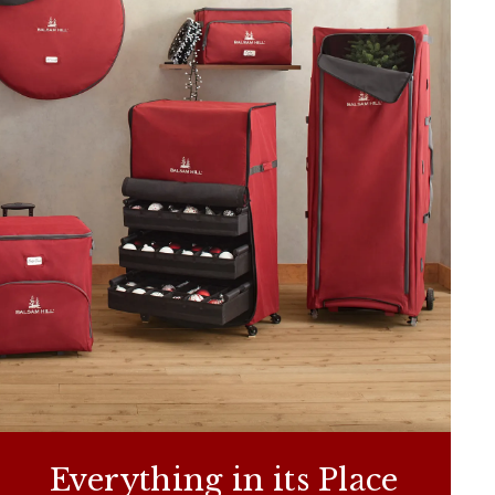
Everything in its Place