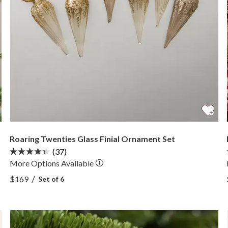
Roaring Twenties Glass Finial Ornament Set
(37)
More
Options
Available
View Roaring Twenties Glass Finial Ornament Set —
/
$169
Set of 6
View Roaring Twenties Glass Finial Ornament Set —