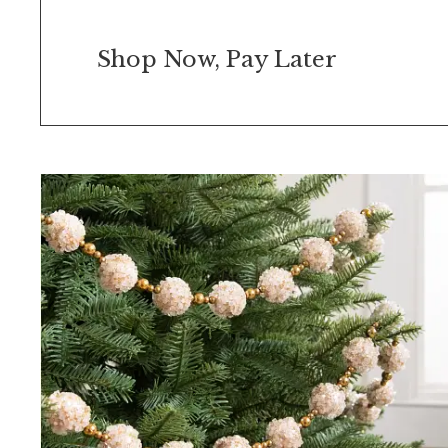
Shop Now, Pay Later