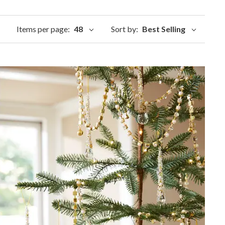
Items per page:
48
Sort by:
Best Selling