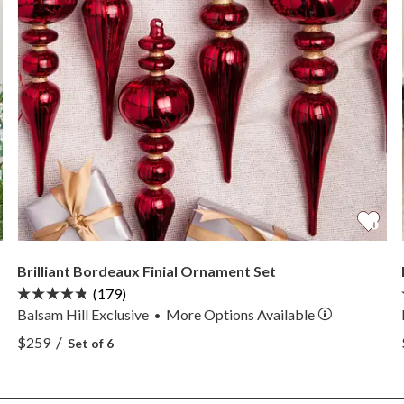
Brilliant Bordeaux Finial Ornament Set
(179)
Balsam Hill Exclusive
More
Options
Available
•
View Brilliant Bordeaux Finial Ornament Set —
/
$259
Set of 6
View Brilliant Bordeaux Finial Ornament Set —