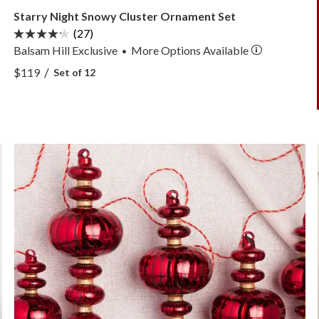
Starry Night Snowy Cluster Ornament Set
(27)
Balsam Hill Exclusive
More
Options
Available
•
View Starry Night Snowy Cluster Ornament Set —
/
$119
Set of 12
View Starry Night Snowy Cluster Ornament Set —