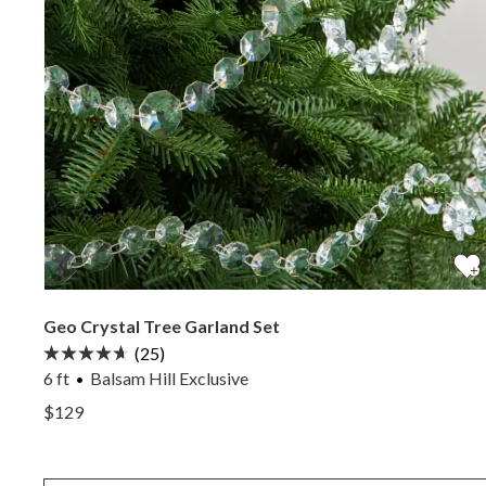
Geo Crystal Tree Garland Set
(25)
6 ft
Balsam Hill Exclusive
View Geo Crystal Tree Garland Set —
$129
View Geo Crystal Tree Garland Set —