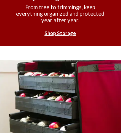
From tree to trimmings, keep
everything organized and protected
year after year.
Shop Storage