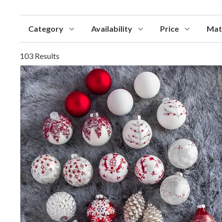
Category
Availability
Price
Mat
103 Results