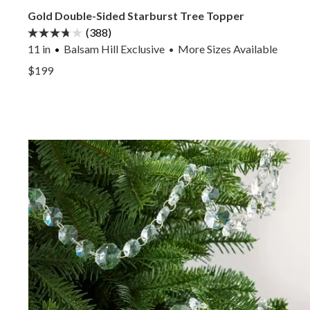
Gold Double-Sided Starburst Tree Topper
(388)
11 in
Balsam Hill Exclusive
More
Sizes
Available
•
View Gold Double-Sided Starburst Tree Topper —
$199
View Gold Double-Sided Starburst Tree Topper —