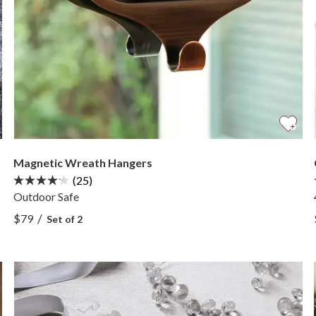
Magnetic Wreath Hangers
(25)
Outdoor Safe
View Magnetic Wreath Hangers —
/
$79
Set of 2
View Magnetic Wreath Hangers —