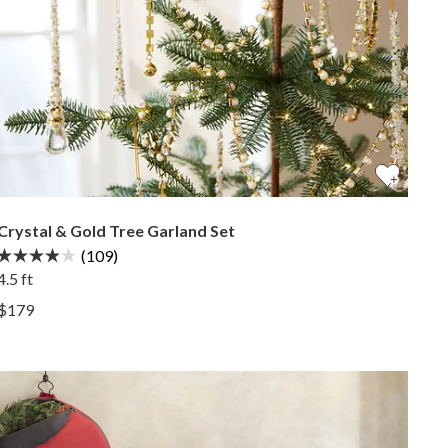
Crystal & Gold Tree Garland Set
(109)
4.5 ft
View Crystal & Gold Tree Garland Set —
$179
View Crystal & Gold Tree Garland Set —