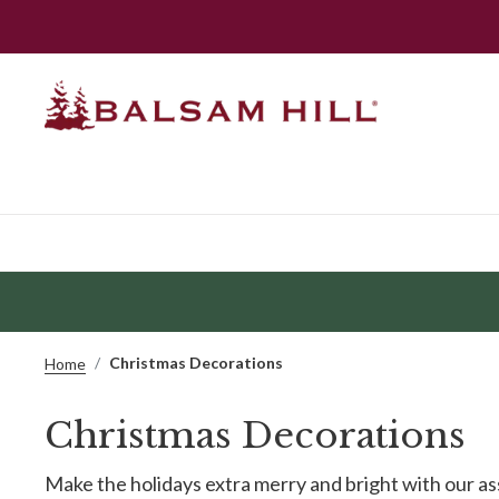
Christmas Decorations
Home
Christmas Decorations
Make the holidays extra merry and bright with our a