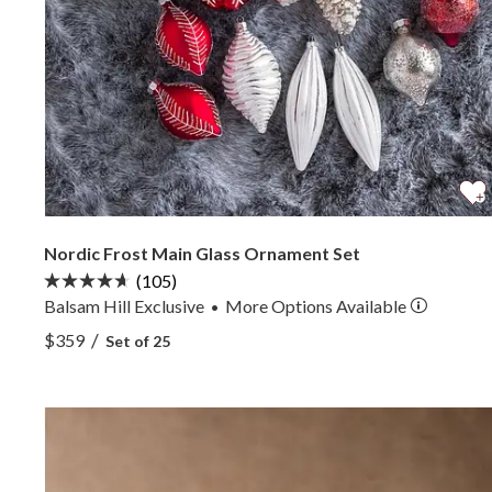
Nordic Frost Main Glass Ornament Set
(105)
Balsam Hill Exclusive
More
Options
Available
•
View Nordic Frost Main Glass Ornament Set —
/
$359
Set of 25
View Nordic Frost Main Glass Ornament Set —