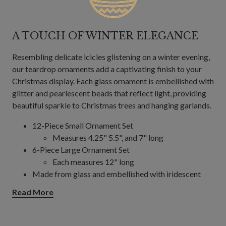
A TOUCH OF WINTER ELEGANCE
Resembling delicate icicles glistening on a winter evening,
our teardrop ornaments add a captivating finish to your
Christmas display. Each glass ornament is embellished with
glitter and pearlescent beads that reflect light, providing
beautiful sparkle to Christmas trees and hanging garlands.
12-Piece Small Ornament Set
Measures 4.25" 5.5", and 7" long
6-Piece Large Ornament Set
Each measures 12" long
Made from glass and embellished with iridescent
beads and glitter
Read More
For indoor or covered outdoor use