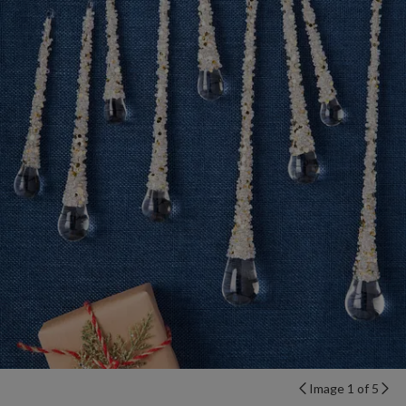
Image 1 of 5