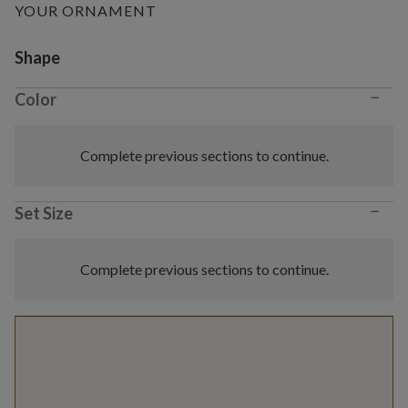
YOUR ORNAMENT
Variant selection
Shape
−
Color
Complete previous sections to continue.
−
Set Size
Complete previous sections to continue.