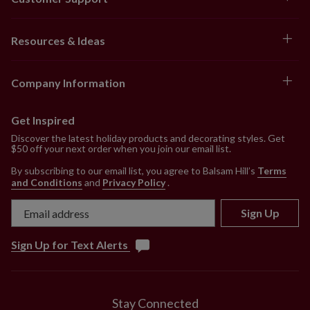
Resources & Ideas
Company Information
Get Inspired
Discover the latest holiday products and decorating styles. Get
$50 off your next order when you join our email list.
By subscribing to our email list, you agree to Balsam Hill’s
Terms
and Conditions
and
Privacy Policy
.
Sign Up
Sign Up for Text Alerts
Stay Connected