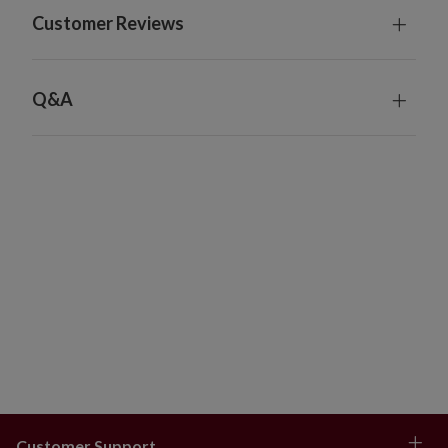
Customer Reviews
Q&A
Customer Support