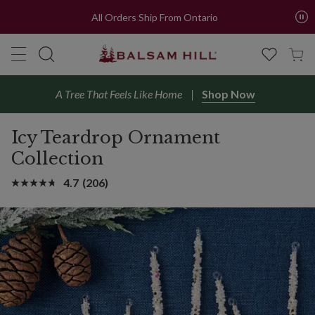
All Orders Ship From Ontario
A Tree That Feels Like Home
Shop Now
Icy Teardrop Ornament
Collection
4.7
(206)