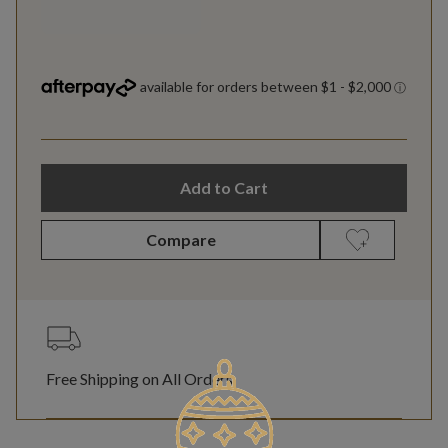
Add to Cart
Compare
Free Shipping on All Orders