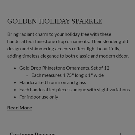
GOLDEN HOLIDAY SPARKLE
Bring radiant charm to your holiday tree with these
handcrafted rhinestone drop ornaments. Their slender gold
design and shimmering accents reflect light beautifully,
adding timeless elegance to both classic and modern décor.
Gold Drop Rhinestone Ornaments, Set of 12
Each measures 4.75" long x 1" wide
Handcrafted from iron and glass
Each handcrafted piece is unique with slight variations
For indoor use only
Read More
Customer Reviews