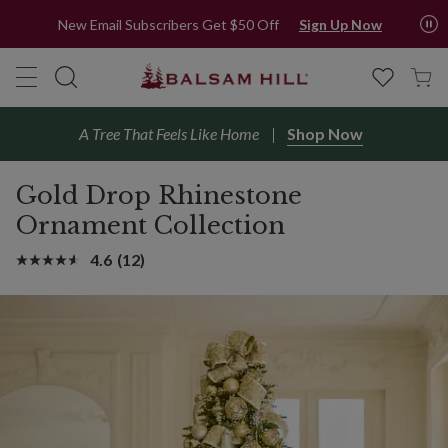
New Email Subscribers Get $50 Off
Sign Up Now
A Tree That Feels Like Home
Shop Now
Gold Drop Rhinestone
Ornament Collection
4.6
(12)