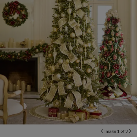
Image 1 of 3