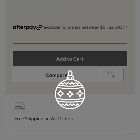
Add to Cart
Compare
Free Shipping on All Orders