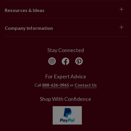
Resources & Ideas
Company Information
Stay Connected
For Expert Advice
Call
888-626-0965
or
Contact Us
Shop With Confidence