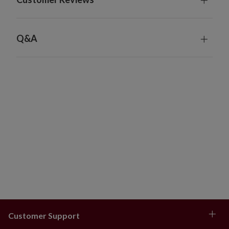
Q&A
Customer Support