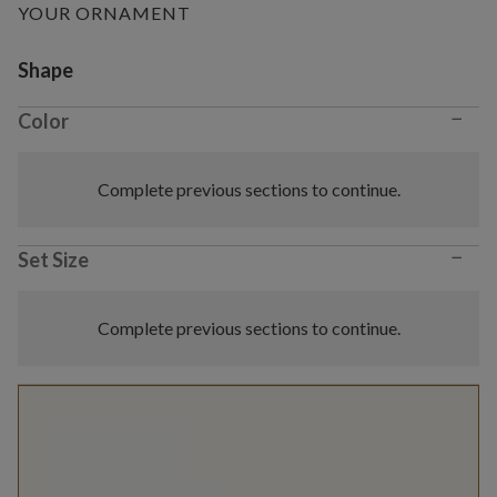
YOUR ORNAMENT
Variant selection
Shape
−
Color
Complete previous sections to continue.
−
Set Size
Complete previous sections to continue.