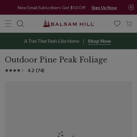
New Email Subscribers Get $50 Off
Sign Up Now
A Tree That Feels Like Home
Shop Now
Outdoor Pine Peak Foliage
4.2
(74)