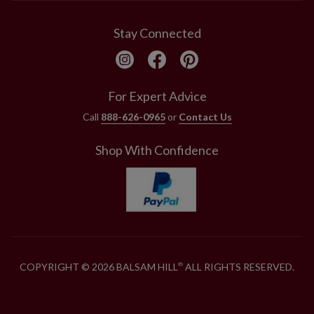
Stay Connected
For Expert Advice
Call
888-626-0965
or
Contact Us
Shop With Confidence
COPYRIGHT © 2026 BALSAM HILL
ALL RIGHTS RESERVED.
®