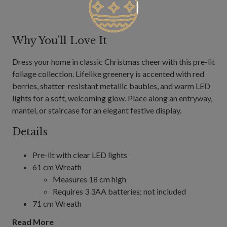
Why You'll Love It
Dress your home in classic Christmas cheer with this pre-lit
foliage collection. Lifelike greenery is accented with red
berries, shatter-resistant metallic baubles, and warm LED
lights for a soft, welcoming glow. Place along an entryway,
mantel, or staircase for an elegant festive display.
Details
Pre-lit with clear LED lights
61 cm Wreath
Measures 18 cm high
Requires 3 3AA batteries; not included
71 cm Wreath
Measures 18 cm high
Read More