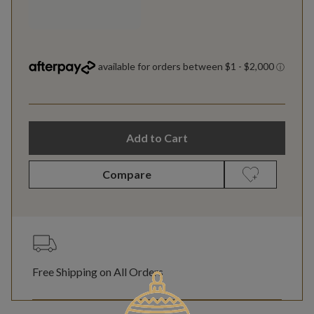
Add to Cart
Compare
Free Shipping on All Orders