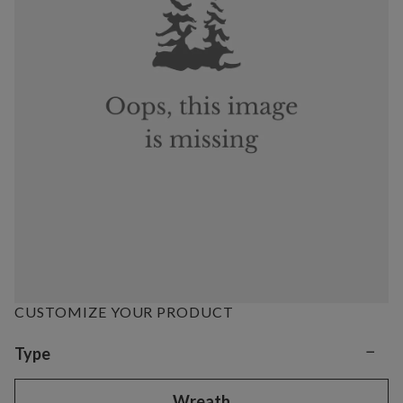
CUSTOMIZE YOUR PRODUCT
−
Variant selection
Type
Wreath