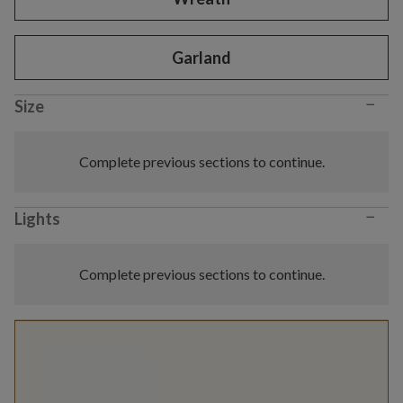
Garland
−
Size
Complete previous sections to continue.
−
Lights
Complete previous sections to continue.