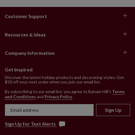
Customer Support
Resources & Ideas
Company Information
Get Inspired
Discover the latest holiday products and decorating styles. Get
$50 off your next order when you join our email list.
By subscribing to our email list, you agree to Balsam Hill’s
Terms
and Conditions
and
Privacy Policy
.
Sign Up
Sign Up for Text Alerts