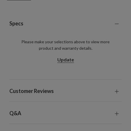
Requires 3 C batteries; not included
305 cm Garland, single and 2-Pack
Each measures 35.5 cm wide
Each requires 3 D batteries; not included
Specs
Includes a built-in timer; 6 hours on, 18 hours off
For indoor and outdoor use
Please make your selections above to view more
product and warranty details.
Update
Customer Reviews
Q&A