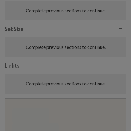
Complete previous sections to continue.
−
Set Size
Complete previous sections to continue.
−
Lights
Complete previous sections to continue.