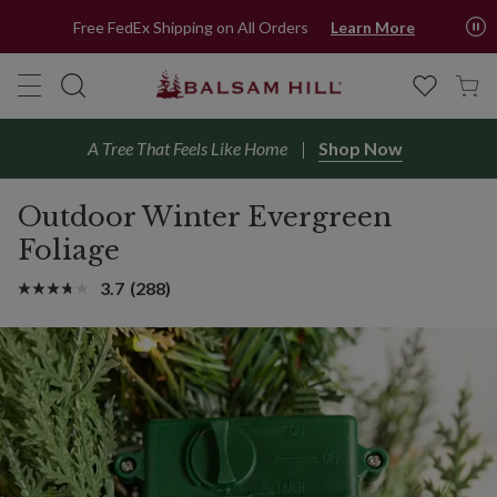
Free FedEx Shipping on All Orders
Learn More
A Tree That Feels Like Home
Shop Now
Outdoor Winter Evergreen
Foliage
3.7
(288)