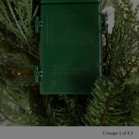
Image 1 of 4