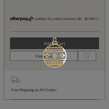
Add to Cart
Compare
Free Shipping on All Orders