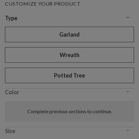
CUSTOMIZE YOUR PRODUCT
−
Variant selection
Type
Garland
Wreath
Potted Tree
−
Color
Complete previous sections to continue.
−
Size