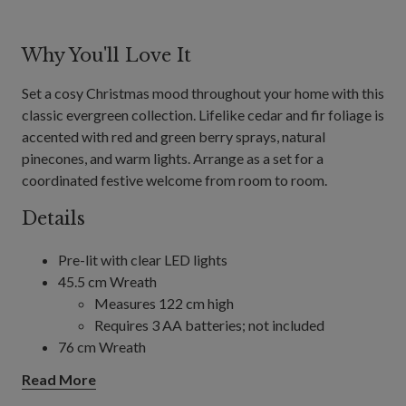
Why You'll Love It
Set a cosy Christmas mood throughout your home with this
classic evergreen collection. Lifelike cedar and fir foliage is
accented with red and green berry sprays, natural
pinecones, and warm lights. Arrange as a set for a
coordinated festive welcome from room to room.
Details
Pre-lit with clear LED lights
45.5 cm Wreath
Measures 122 cm high
Requires 3 AA batteries; not included
76 cm Wreath
Requires 3 AA batteries; not included
Read More
86.5 cm Wreath