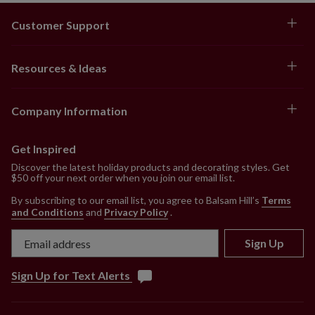
Customer Support
Resources & Ideas
Company Information
Get Inspired
Discover the latest holiday products and decorating styles. Get
$50 off your next order when you join our email list.
By subscribing to our email list, you agree to Balsam Hill’s
Terms
and Conditions
and
Privacy Policy
.
Sign Up
Sign Up for Text Alerts