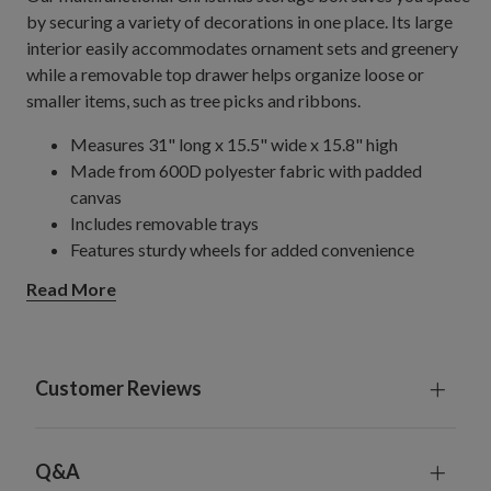
by securing a variety of decorations in one place. Its large
interior easily accommodates ornament sets and greenery
while a removable top drawer helps organize loose or
smaller items, such as tree picks and ribbons.
Measures 31" long x 15.5" wide x 15.8" high
Made from 600D polyester fabric with padded
canvas
Includes removable trays
Features sturdy wheels for added convenience
Requires minimal assembly; instructions included
Read More
Customer Reviews
Q&A