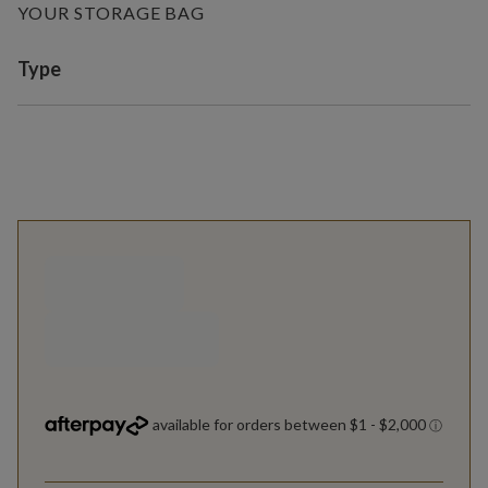
YOUR STORAGE BAG
Variant selection
Type