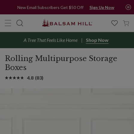
New Email Subscribers Get $50 Off
Sign Up Now
A Tree That Feels Like Home
Shop Now
Rolling Multipurpose Storage
Boxes
4.8
(83)