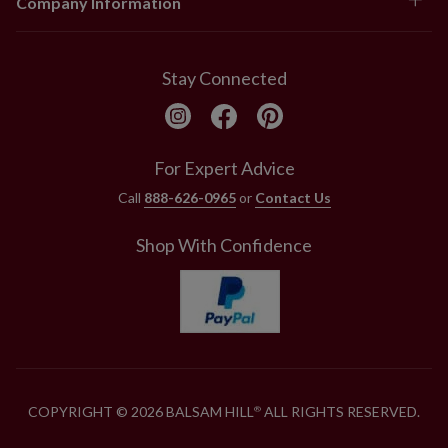
Company Information
Stay Connected
For Expert Advice
Call
888-626-0965
or
Contact Us
Shop With Confidence
COPYRIGHT © 2026 BALSAM HILL
ALL RIGHTS RESERVED.
®