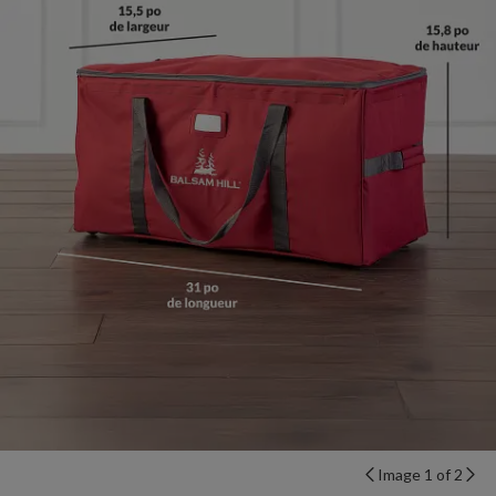
Image 1 of 2