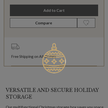
Add to Cart
Compare
Free Shipping on All Orders
VERSATILE AND SECURE HOLIDAY
STORAGE
Our multifunctional Christmas storage box saves you space