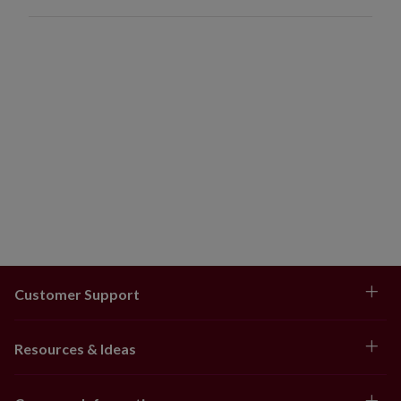
Customer Support
Resources & Ideas