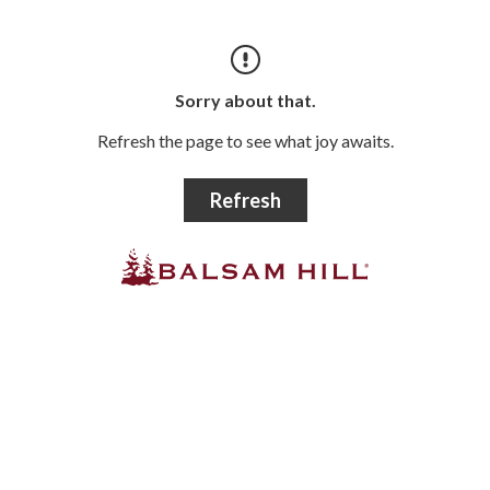
Sorry about that.
Refresh the page to see what joy awaits.
Refresh