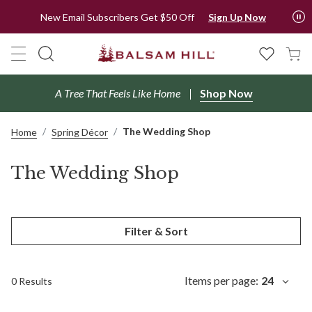
New Email Subscribers Get $50 Off
Sign Up Now
A Tree That Feels Like Home
Shop Now
The Wedding Shop
Home
Spring Décor
The Wedding Shop
Filter & Sort
Items per page:
24
0 Results