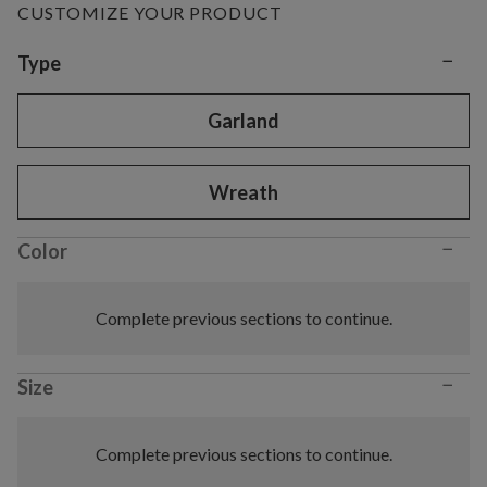
CUSTOMIZE YOUR PRODUCT
−
Variant selection
Type
Garland
Wreath
−
Color
Complete previous sections to continue.
−
Size
Complete previous sections to continue.