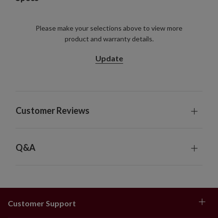
Please make your selections above to view more
product and warranty details.
Update
Customer Reviews
Q&A
Customer Support