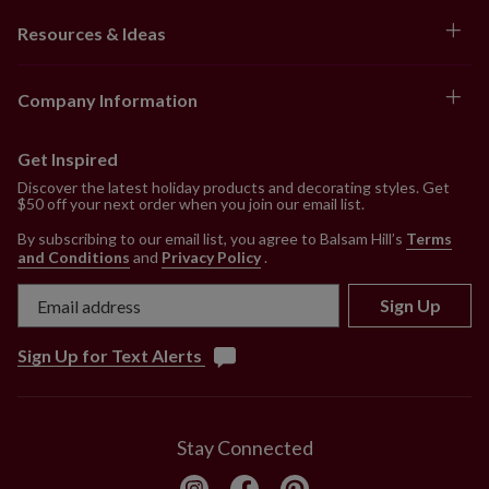
Resources & Ideas
Company Information
Get Inspired
Discover the latest holiday products and decorating styles. Get
$50 off your next order when you join our email list.
By subscribing to our email list, you agree to Balsam Hill’s
Terms
and Conditions
and
Privacy Policy
.
Sign Up
Sign Up for Text Alerts
Stay Connected