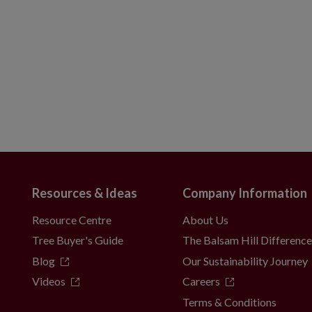
Resources & Ideas
Company Information
Resource Centre
About Us
Tree Buyer's Guide
The Balsam Hill Differenc
Blog
Our Sustainability Journey
Videos
Careers
Terms & Conditions