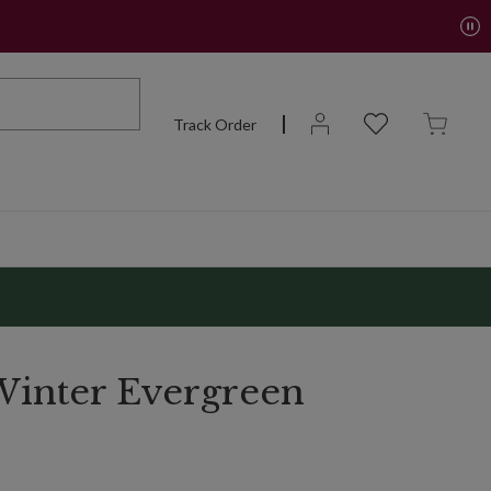
Track Order
inter Evergreen