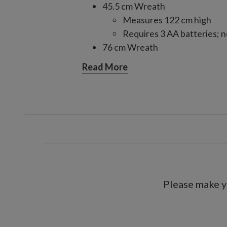
45.5 cm Wreath
Measures 122 cm high
Requires 3 AA batteries; n
76 cm Wreath
Requires 3 AA batteries; n
Read More
86.5 cm Wreath
Requires 3 AA batteries; n
106.5 cm Tree
Measures 45.5 cm wide
Requires 3 3AA batteries; 
299.5 cm Garland, single and 2-
Each measures 28 cm wid
Each requires 3 AA batteri
Please make y
Includes a built-in timer; 6 hour
For indoor and outdoor use