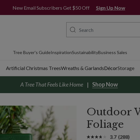
New Email Subscribers Get $50 Off
Sign Up Now
Tree Buyer's Guide
Inspiration
Sustainability
Business Sales
Artificial Christmas Trees
Wreaths & Garlands
Décor
Storage
A Tree That Feels Like Home
Shop Now
Outdoor W
Foliage
3.7
(288)