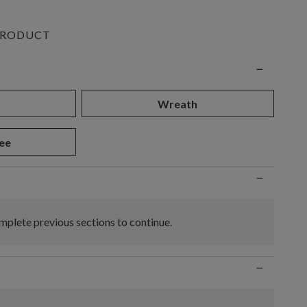
PRODUCT
n
−
d
Wreath
ee
−
plete previous sections to continue.
−