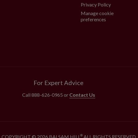
Privacy Policy
Manage cookie
preferences
For Expert Advice
Call
888-626-0965
or
Contact Us
COPYRIGHT © 2026 BALSAM HILL
ALL RIGHTS RESERVED.
®