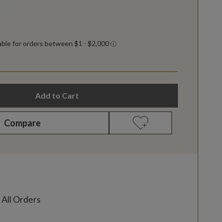
Add to Cart
Compare
 All Orders