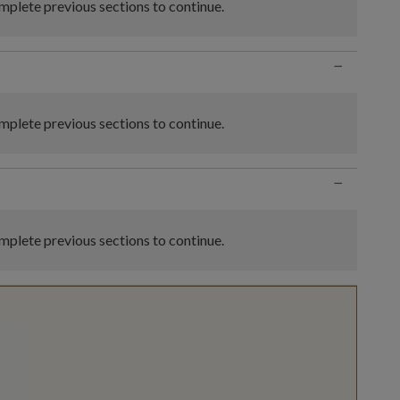
plete previous sections to continue.
−
plete previous sections to continue.
−
plete previous sections to continue.