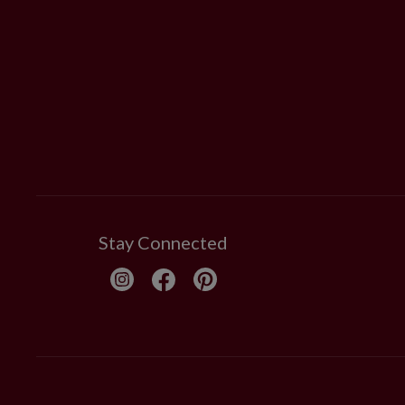
Stay Connected