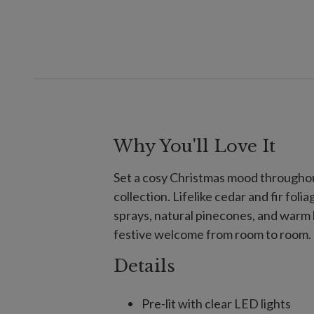
Why You'll Love It
Set a cosy Christmas mood throughou
collection. Lifelike cedar and fir fol
sprays, natural pinecones, and warm l
festive welcome from room to room.
Details
Pre-lit with clear LED lights