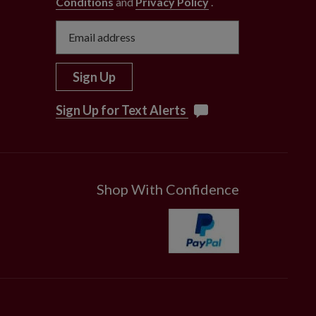
Conditions
and
Privacy Policy
.
Sign Up
Sign Up for Text Alerts
Shop With Confidence