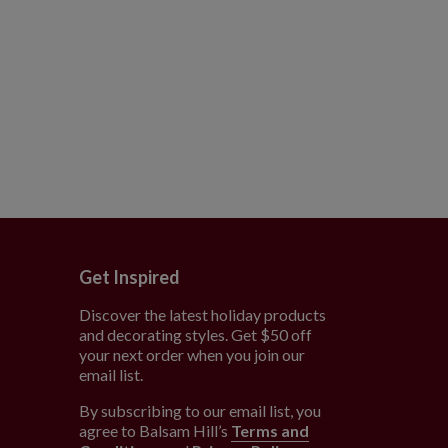
Get Inspired
Discover the latest holiday products
and decorating styles. Get $50 off
e
your next order when you join our
email list.
By subscribing to our email list, you
agree to Balsam Hill’s
Terms and