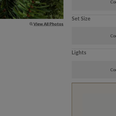
Com
Set Size
View All Photos
Com
Lights
Com