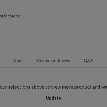
ot included
ot included
ot included
Specs
Customer Reviews
Q&A
not included
Pack
e
es; not included
our selections above to view more product and war
s on, 18 hours off
Update