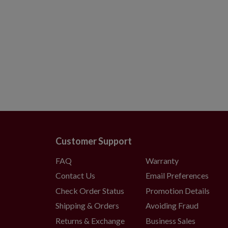
Customer Support
FAQ
Warranty
Contact Us
Email Preferences
Check Order Status
Promotion Details
Shipping & Orders
Avoiding Fraud
Returns & Exchange
Business Sales