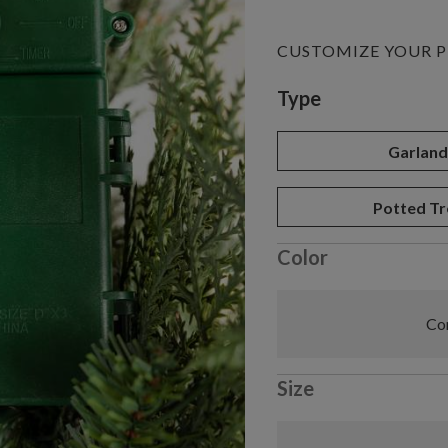
CUSTOMIZE YOUR 
Variant selectio
Type
Garlan
Potted Tr
Color
Com
Size