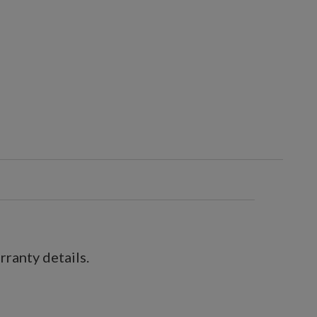
ranty details.