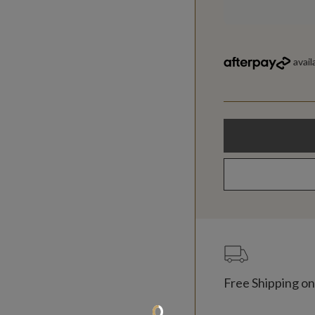
Free Shipping on