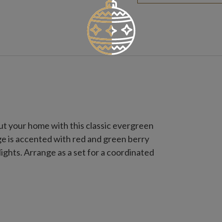
t your home with this classic evergreen
iage is accented with red and green berry
ights. Arrange as a set for a coordinated