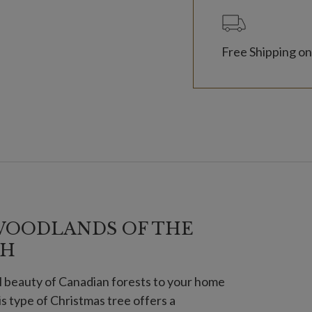
Free Shipping on
WOODLANDS OF THE
TH
l beauty of Canadian forests to your home
is type of Christmas tree offers a