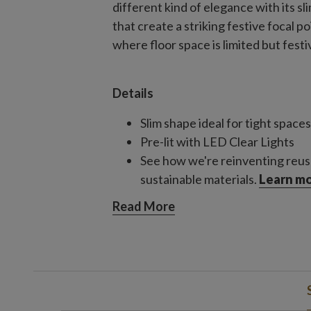
different kind of elegance with its s
that create a striking festive focal 
where floor space is limited but festiv
Details
Slim shape ideal for tight spaces
Pre-lit with LED Clear Lights
See how we're reinventing reus
sustainable materials.
Learn mo
Read More