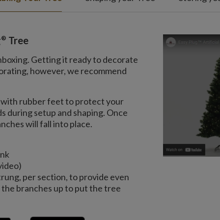
®
g
Tree
nboxing. Getting it ready to decorate
decorating, however, we recommend
with rubber feet to protect your
nds during setup and shaping. Once
ches will fall into place.
unk
video)
trung, per section, to provide even
the branches up to put the tree