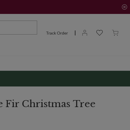
Track Order
e Fir Christmas Tree