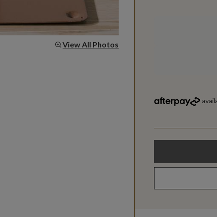
View All Photos