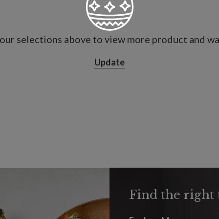
our selections above to view more product and war
Update
Find the right 