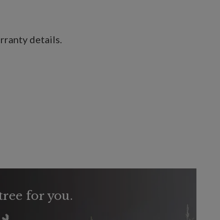
ranty details.
tree for you.