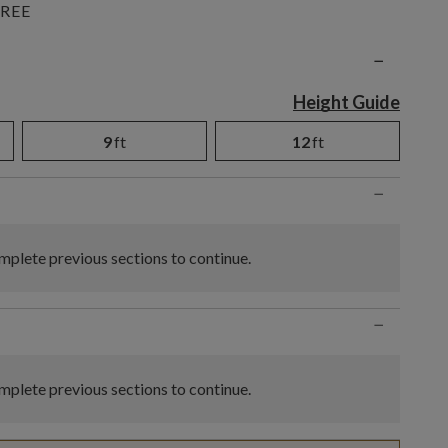
REE
n
−
Height Guide
9
ft
12
ft
−
plete previous sections to continue.
−
plete previous sections to continue.