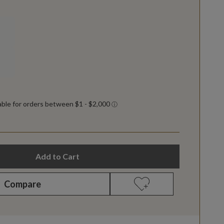
Add to Cart
Compare