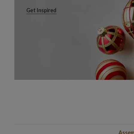
Get Inspired
Get Inspired
Assem