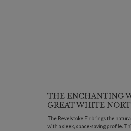
THE ENCHANTING 
GREAT WHITE NOR
The Revelstoke Fir brings the natura
with a sleek, space-saving profile. Th