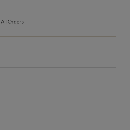
 All Orders