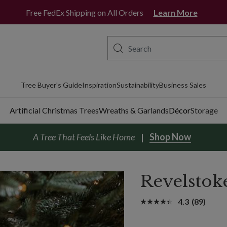
Free FedEx Shipping on All Orders
Learn More
Tree Buyer's Guide
Inspiration
Sustainability
Business Sales
Artificial Christmas Trees
Wreaths & Garlands
Décor
Storage
A Tree That Feels Like Home
Shop Now
Revelstok
4.3
(89)