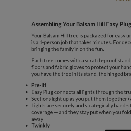
Assembling Your Balsam Hill Easy Plu
Your Balsam Hill tree is packaged for easy u
is a 1-person job that takes minutes. For 
bringing the family in on the fun.
Each tree comes with a scratch-proof stand 
floors and fabric gloves to protect your ha
you have the tree in its stand, the hinged bran
Pre-lit
Easy Plug connects all lights through the tr
Sections light up as you put them together (
Lights are securely and strategically hand-s
coverage — and they stay put when you fold 
away
Twinkly