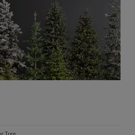
ur Tree