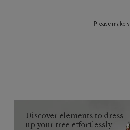
Please make y
Discover elements to dress
up your tree effortlessly.