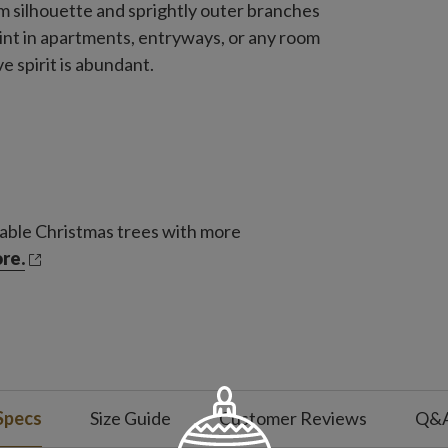
lim silhouette and sprightly outer branches
point in apartments, entryways, or any room
e spirit is abundant.
able Christmas trees with more
re.
Specs
Size Guide
Customer Reviews
Q&