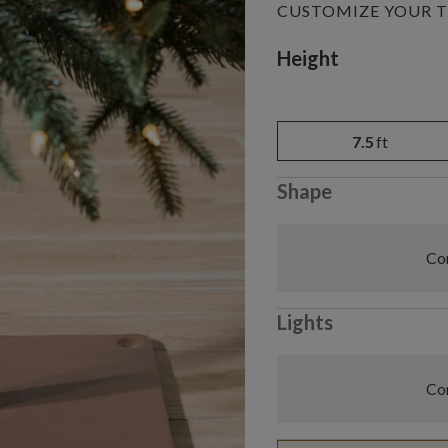
CUSTOMIZE YOUR T
Variant selectio
Height
7.5
ft
Shape
Com
Lights
Com