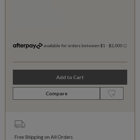
Add to Cart
Compare
Free Shipping on All Orders