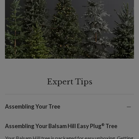
Expert Tips
Assembling Your Tree
®
Assembling Your Balsam Hill Easy Plug
Tree
Your Balsam Hill tree is packaged for easy unboxing. Getting