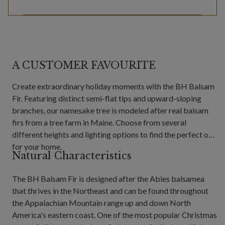
A CUSTOMER FAVOURITE
Create extraordinary holiday moments with the BH Balsam
Fir. Featuring distinct semi-flat tips and upward-sloping
branches, our namesake tree is modeled after real balsam
firs from a tree farm in Maine. Choose from several
different heights and lighting options to find the perfect one
for your home.
Natural Characteristics
The BH Balsam Fir is designed after the Abies balsamea
that thrives in the Northeast and can be found throughout
the Appalachian Mountain range up and down North
America's eastern coast. One of the most popular Christmas