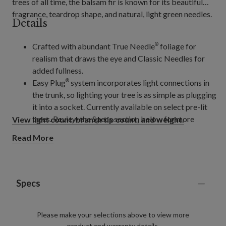
trees of all time, the balsam fir is known for its beautiful
fragrance, teardrop shape, and natural, light green needles.
Details
Crafted with abundant True Needle
foliage for
®
realism that draws the eye and Classic Needles for
added fullness.
Easy Plug
system incorporates light connections in
®
the trunk, so lighting your tree is as simple as plugging
it into a socket. Currently available on select pre-lit
trees. Review the Specs section below for more
View light count, branch tip count, and weight.
details.
Read More
Trees pre-lit with innovative Twinkly
LED lights
®
allow you to create and control different light colours,
light shows, or choose from a pre-programmed
selection of patterns and colours, all from your phone
Specs
using the mobile app.
Please make your selections above to view more
product and warranty details.