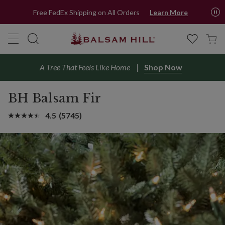
Free FedEx Shipping on All Orders
Learn More
A Tree That Feels Like Home
Shop Now
BH Balsam Fir
4.5
(5745)