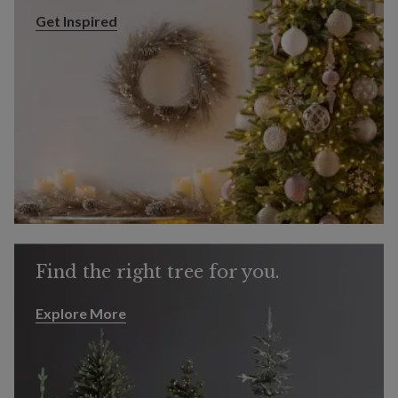
Get Inspired
Get Inspired
Find the right tree for you.
Explore More
Explore More