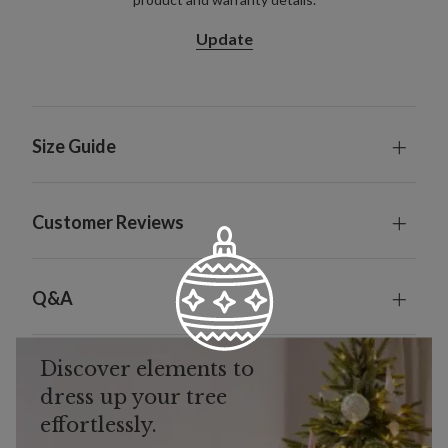
Update
Size Guide
Customer Reviews
Q&A
Discover elements to
dress up your tree
effortlessly.