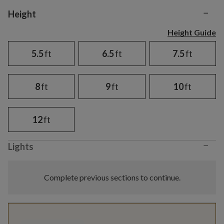
−
Variant selection
Height
Height Guide
5.5
ft
6.5
ft
7.5
ft
8
ft
9
ft
10
ft
12
ft
−
Lights
Complete previous sections to continue.