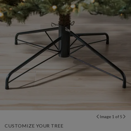
Image 1 of 5
CUSTOMIZE YOUR TREE