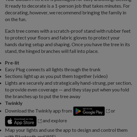
it ready to decorate is a 1-person job that takes minutes. For
decorating, however, we recommend bringing the family in
on the fun.
Each tree comes with a scratch-proof stand with rubber feet
to protect your floors and fabric gloves to protect your
hands during setup and shaping. Once you have the tree in its
stand, the hinged branches will fall into place.
Pre-lit
Easy Plug connects all lights through the trunk
Sections light up as you put them together (video)
Lights are securely and strategically hand-strung, per section,
to provide even coverage — and they stay put when you fold
the branches up to put the tree away
Twinkly
Download the Twinkly app from
or
and explore
Map your lights and use the app to design and control them
with Bluetooth and WiFi