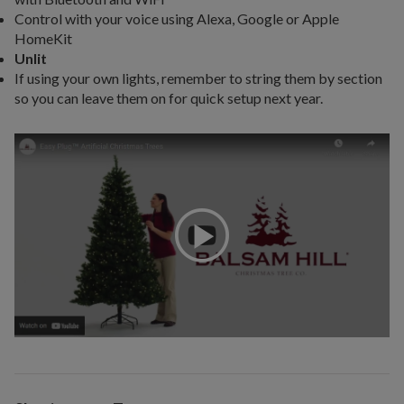
Control with your voice using Alexa, Google or Apple
HomeKit
Unlit
If using your own lights, remember to string them by section
so you can leave them on for quick setup next year.