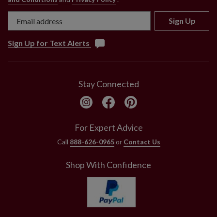
Sign Up
Sign Up for Text Alerts
Stay Connected
For Expert Advice
Call
888-626-0965
or
Contact Us
Shop With Confidence