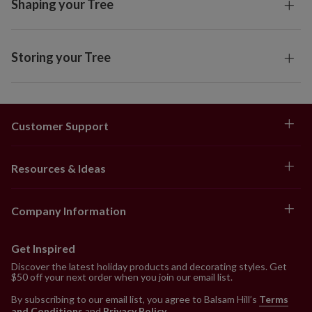
Shaping your Tree
Storing your Tree
Customer Support
Resources & Ideas
Company Information
Get Inspired
Discover the latest holiday products and decorating styles. Get
$50 off your next order when you join our email list.
By subscribing to our email list, you agree to Balsam Hill’s
Terms
and Conditions
and
Privacy Policy
.