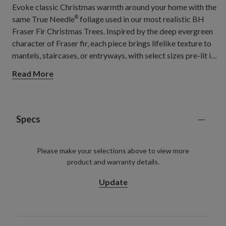
Evoke classic Christmas warmth around your home with the
same True Needle
foliage used in our most realistic BH
®
Fraser Fir Christmas Trees. Inspired by the deep evergreen
character of Fraser fir, each piece brings lifelike texture to
mantels, staircases, or entryways, with select sizes pre-lit in
warm lights for a soft, welcoming glow.
Read More
Specs
Please make your selections above to view more
product and warranty details.
Update