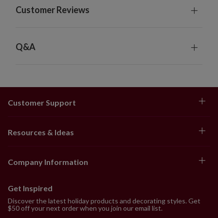
Customer Reviews
Q&A
Customer Support
Resources & Ideas
Company Information
Get Inspired
Discover the latest holiday products and decorating styles. Get
$50 off your next order when you join our email list.