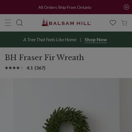
All Orders Ship From Ontario
A Tree That Feels Like Home
Shop Now
BH Fraser Fir Wreath
4.1
(367)