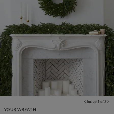
Image 1 of 3
YOUR WREATH