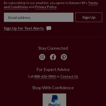
By subscribing to our email list, you agree to Balsam Hill’s
Terms
and Conditions
and
Privacy Policy
.
Sign Up
Sign Up for Text Alerts
Stay Connected
For Expert Advice
Call
888-626-0965
or
Contact Us
Shop With Confidence