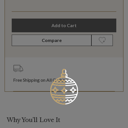
Add to Cart
Compare
Free Shipping on All Orders
Why You'll Love It