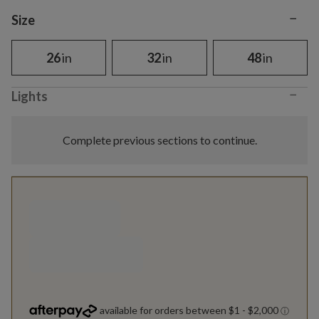
−
Variant selection
Size
26
in
32
in
48
in
−
Lights
Complete previous sections to continue.