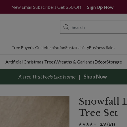
New Email Subscribers Get $50 Off
Sign Up Now
Tree Buyer's Guide
Inspiration
Sustainability
Business Sales
Artificial Christmas Trees
Wreaths & Garlands
Décor
Storage
A Tree That Feels Like Home
Shop Now
Snowfall 
Tree Set
3.9
(61)