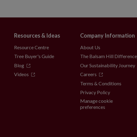
Resources & Ideas
Company Information
Resource Centre
About Us
Tree Buyer's Guide
The Balsam Hill Differenc
Blog
Our Sustainability Journey
Videos
Careers
Terms & Conditions
Privacy Policy
Manage cookie
preferences