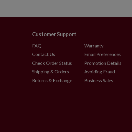
Customer Support
FAQ
Warranty
Contact Us
Email Preferences
Check Order Status
Promotion Details
Shipping & Orders
Avoiding Fraud
Returns & Exchange
Business Sales