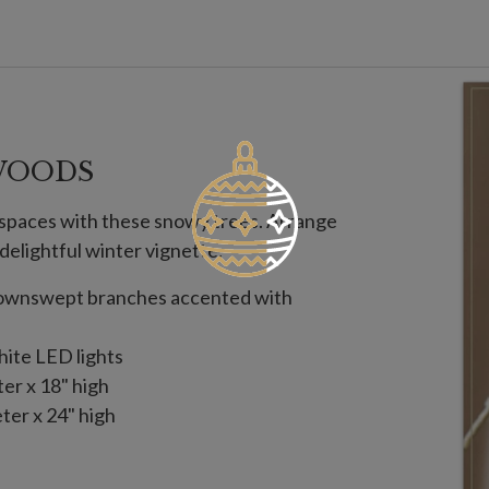
WOODS
y spaces with these snowy trees. Arrange
 delightful winter vignette.
 downswept branches accented with
hite LED lights
ter x 18" high
ter x 24" high
es; not included