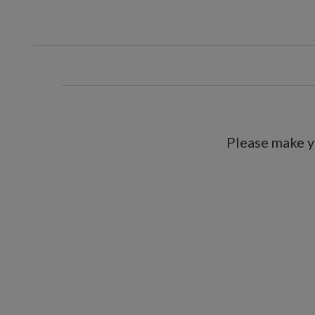
Includes a built-in timer; 6 hour
For indoor or covered outdoor 
Please make y