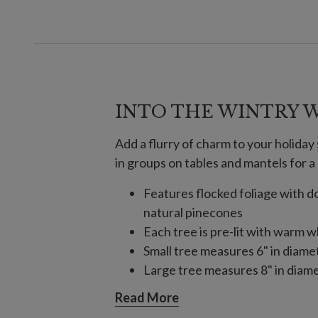
INTO THE WINTRY 
Add a flurry of charm to your holida
in groups on tables and mantels for a
Features flocked foliage with
natural pinecones
Each tree is pre-lit with warm w
Small tree measures 6" in diame
Large tree measures 8" in diame
Set in a burlap sack base
Read More
Each tree requires 3 AA batteri