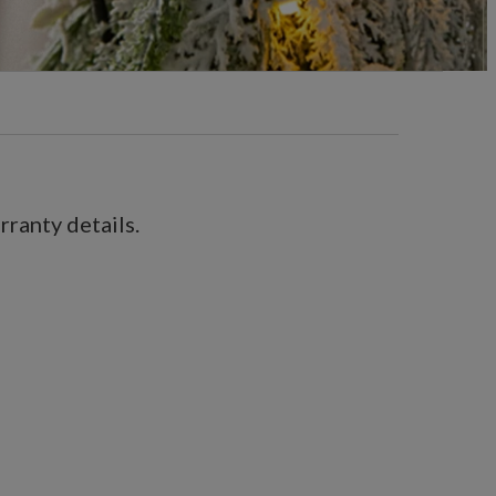
ranty details.