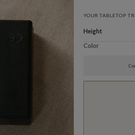
YOUR TABLETOP TR
Variant selectio
Height
Color
Com