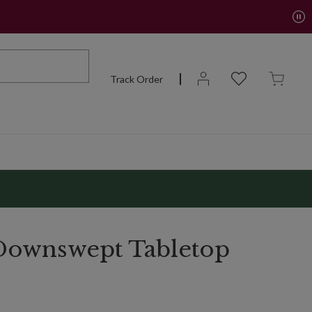
Track Order
Downswept Tabletop