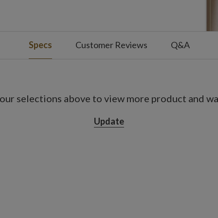
s on, 18 hours off
use
Specs
Customer Reviews
Q&A
our selections above to view more product and war
Update