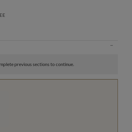
EE
n
−
plete previous sections to continue.