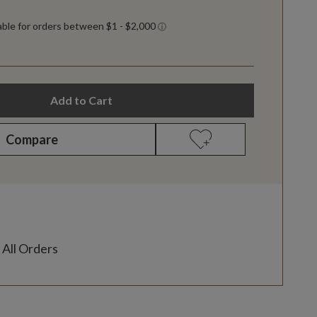
Add to Cart
Compare
 All Orders