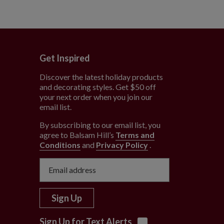
Get Inspired
Discover the latest holiday products
and decorating styles. Get $50 off
e
your next order when you join our
email list.
By subscribing to our email list, you
agree to Balsam Hill’s
Terms and
Conditions
and
Privacy Policy
.
Sign Up
Sign Up for Text Alerts