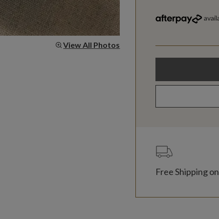
View All Photos
Free Shipping on