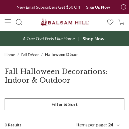
New Email Subscribers Get $50 Off
Sign Up Now
A Tree That Feels Like Home
Shop Now
Halloween Décor
Home
Fall Décor
Fall Halloween Decorations:
Indoor & Outdoor
Filter & Sort
Items per page:
24
0 Results