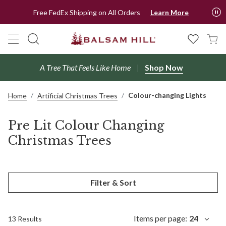
Free FedEx Shipping on All Orders
Learn More
A Tree That Feels Like Home
Shop Now
Colour-changing Lights
Home
Artificial Christmas Trees
Pre Lit Colour Changing
Christmas Trees
Filter & Sort
Items per page:
24
13 Results