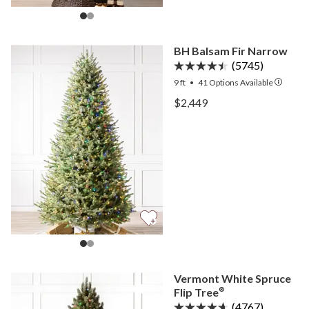
BH Balsam Fir Narrow
(5745)
9 ft
•
41
Options Available
View BH Balsam Fir Narro
$2,449
View BH Balsam Fir Narro
Vermont White Spruce
Flip Tree
®
(4767)