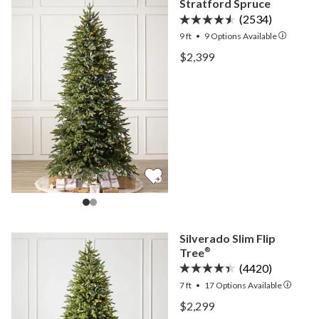
Stratford Spruce
(2534)
9 ft
•
9
Options Available
View Stratford Spruce —
$2,399
View Stratford Spruce —
Silverado Slim Flip
Tree
®
(4420)
7 ft
•
17
Options Available
View Silverado Slim Flip 
$2,299
View Silverado Slim Flip 