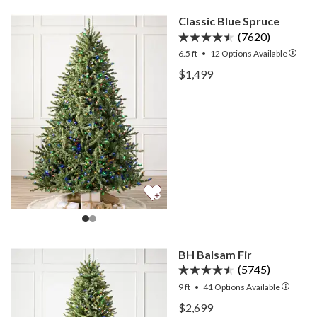
Classic Blue Spruce
(7620)
6.5 ft
•
12
Options Available
View Classic Blue Spruce 
$1,499
View Classic Blue Spruce 
BH Balsam Fir
(5745)
9 ft
•
41
Options Available
View BH Balsam Fir —
$2,699
View BH Balsam Fir —