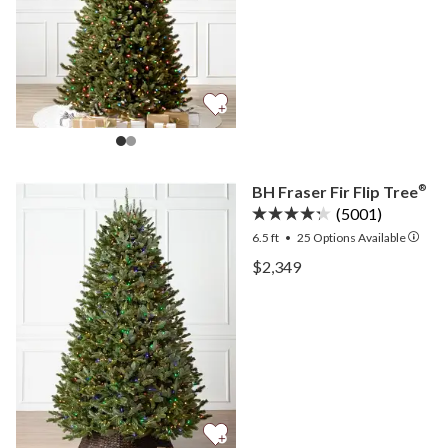
BH Fraser Fir Flip Tree
®
(5001)
6.5 ft
•
25
Options Available
View BH Fraser Fir Flip T
$2,349
View BH Fraser Fir Flip T