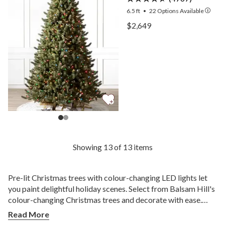
6.5 ft
•
22
Options Available
View Vermont White Spruc
$2,649
View Vermont White Spruc
Showing 13 of 13 items
Pre-lit Christmas trees with colour-changing LED lights let
you paint delightful holiday scenes. Select from Balsam Hill's
colour-changing Christmas trees and decorate with ease.
Wow your family and friends as you celebrate the spirit of
Read More
the season.