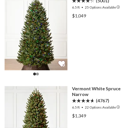
(5001)
6.5 ft
•
25
Options Available
View BH Fraser Fir Narro
$1,049
View BH Fraser Fir Narro
Vermont White Spruce
Narrow
(4767)
6.5 ft
•
22
Options Available
View Vermont White Spru
$1,349
View Vermont White Spru