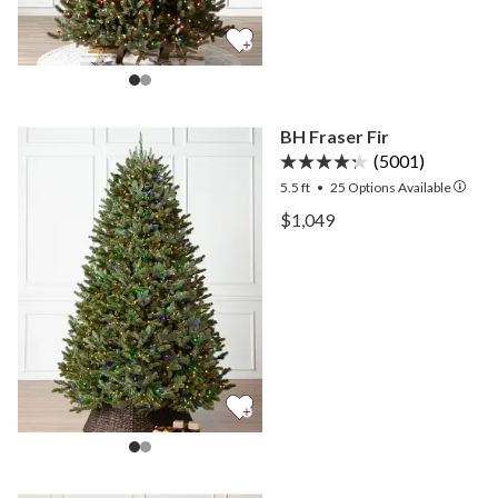
BH Fraser Fir
(5001)
5.5 ft
•
25
Options Available
View BH Fraser Fir —
$1,049
View BH Fraser Fir —