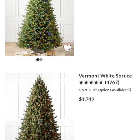
Vermont White Spruce
(4767)
6.5 ft
•
22
Options Available
View Vermont White Spru
$1,749
View Vermont White Spru