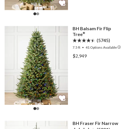
BH Balsam Fir Flip
Tree
®
(5745)
7.5 ft
•
41
Options Available
View BH Balsam Fir Flip T
$2,949
View BH Balsam Fir Flip T
BH Fraser Fir Narrow