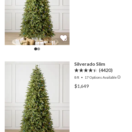
Silverado Slim
(4420)
8 ft
•
17
Options Available
View Silverado Slim —
$1,649
View Silverado Slim —