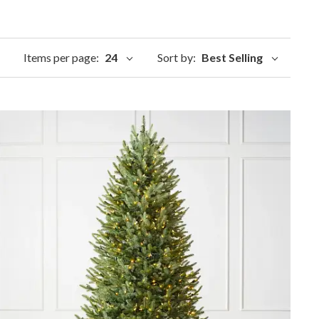
Items per page:
24
Sort by:
Best Selling