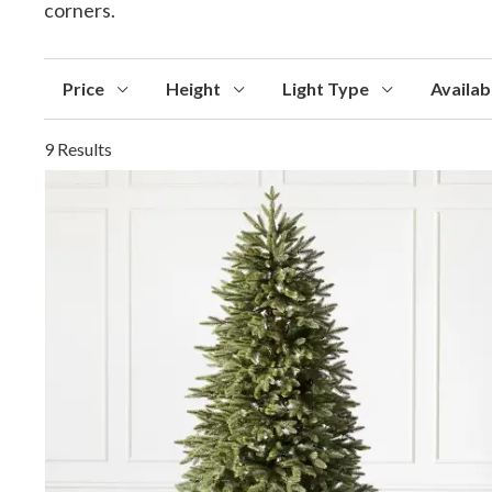
corners.
Price
Height
Light Type
Availabi
9 Results