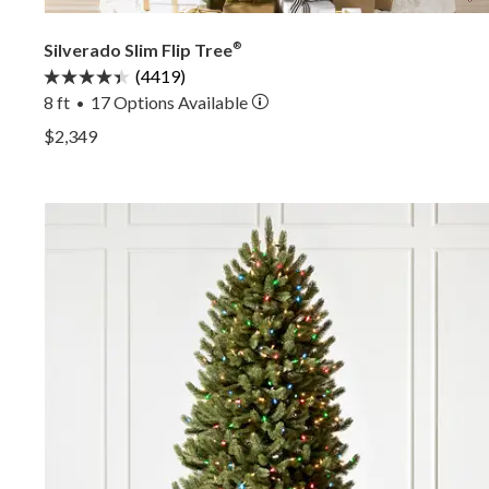
Silverado Slim Flip Tree
®
(4419)
8 ft
17
Options Available
•
View Silverado Slim Flip Tree® —
$2,349
View Silverado Slim Flip Tree® —