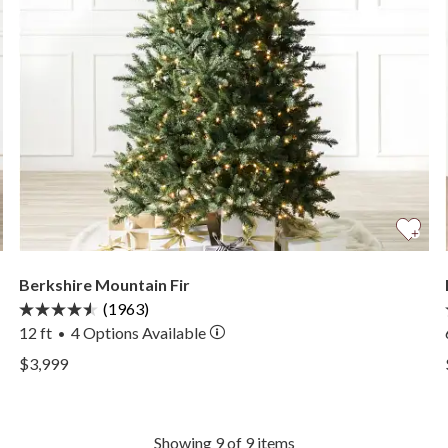
Berkshire Mountain Fir
(1963)
12 ft
4
Options Available
•
View Berkshire Mountain Fir —
$3,999
View Berkshire Mountain Fir —
Showing 9 of 9 items