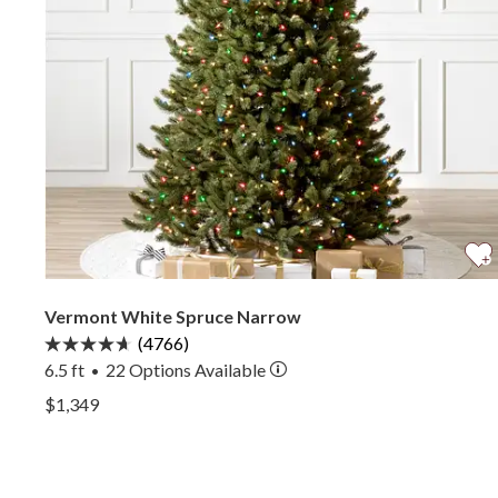
Vermont White Spruce Narrow
(4766)
6.5 ft
22
Options Available
•
View Vermont White Spruce Narrow —
$1,349
View Vermont White Spruce Narrow —