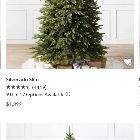
Silverado Slim
(4419)
9 ft
17
Options Available
•
View Silverado Slim —
$1,399
View Silverado Slim —