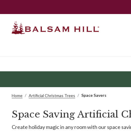
Space Savers
Home
Artificial Christmas Trees
Space Saving Artificial 
Create holiday magic in any room with our space savin