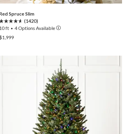
Red Spruce Slim
(1420)
10 ft
4
Options Available
•
View Red Spruce Slim —
$1,999
View Red Spruce Slim —