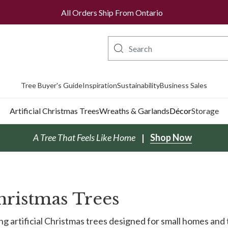
All Orders Ship From Ontario
Tree Buyer's Guide
Inspiration
Sustainability
Business Sales
Artificial Christmas Trees
Wreaths & Garlands
Décor
Storage
A Tree That Feels Like Home
Shop Now
Christmas Trees
g artificial Christmas trees designed for small homes and 