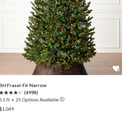
BH Fraser Fir Narrow
(4998)
6.5 ft
25
Options Available
•
View BH Fraser Fir Narrow —
$1,049
View BH Fraser Fir Narrow —