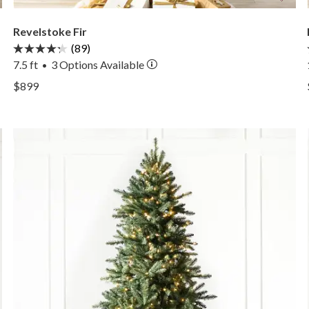
Revelstoke Fir
(89)
7.5 ft
3
Options Available
•
View Revelstoke Fir —
$899
View Revelstoke Fir —