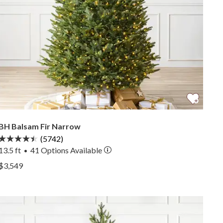
BH Balsam Fir Narrow
(5742)
13.5 ft
41
Options Available
•
View BH Balsam Fir Narrow —
$3,549
View BH Balsam Fir Narrow —