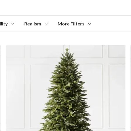
lity
Realism
More Filters