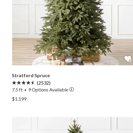
Stratford Spruce
(2532)
7.5 ft
9
Options Available
•
View Stratford Spruce —
$1,199
View Stratford Spruce —