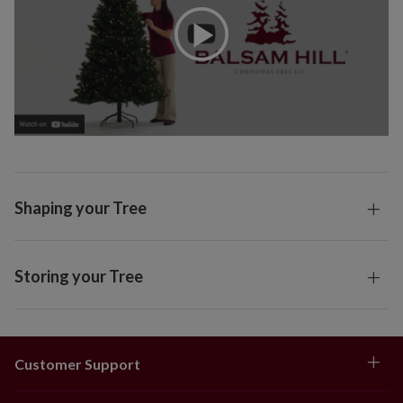
Shaping your Tree
Storing your Tree
Customer Support