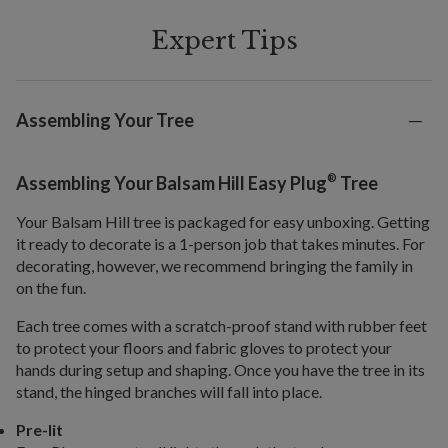
Expert Tips
Assembling Your Tree
®
Assembling Your Balsam Hill Easy Plug
Tree
Your Balsam Hill tree is packaged for easy unboxing. Getting
it ready to decorate is a 1-person job that takes minutes. For
decorating, however, we recommend bringing the family in
on the fun.
Each tree comes with a scratch-proof stand with rubber feet
to protect your floors and fabric gloves to protect your
hands during setup and shaping. Once you have the tree in its
stand, the hinged branches will fall into place.
Pre-lit