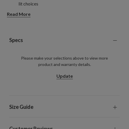
lit choices
See how we're reinventing reusable Christmas trees
Read More
with more sustainable materials.
Learn more.
Specs
Please make your selections above to view more
product and warranty details.
Update
Size Guide
Customer Reviews