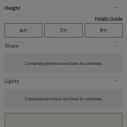
−
Variant selection
Height
Height Guide
6
ft
7
ft
9
ft
−
Shape
Complete previous sections to continue.
−
Lights
Complete previous sections to continue.