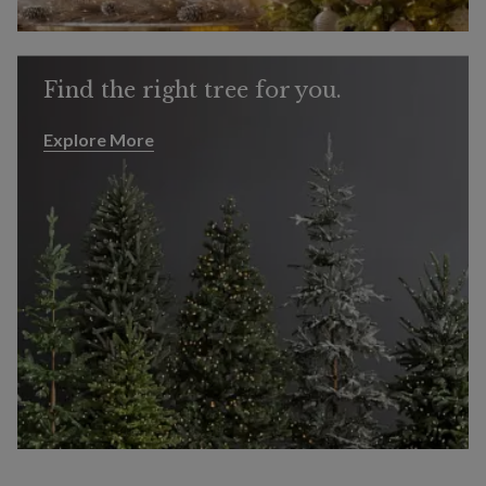
Find the right tree for you.
Explore More
Explore More