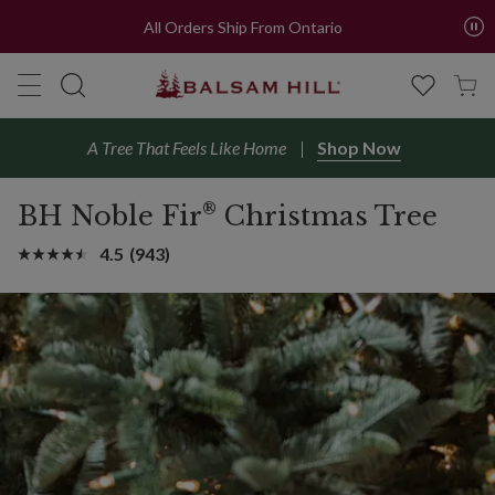
All Orders Ship From Ontario
A Tree That Feels Like Home
Shop Now
®
BH Noble Fir
Christmas Tree
4.5
(943)