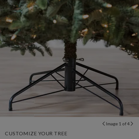
Image 1 of 4
CUSTOMIZE YOUR TREE