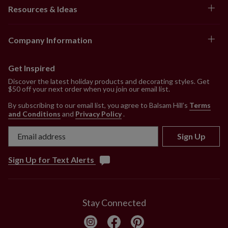
Resources & Ideas
Company Information
Get Inspired
Discover the latest holiday products and decorating styles. Get
$50 off your next order when you join our email list.
By subscribing to our email list, you agree to Balsam Hill’s
Terms
and Conditions
and
Privacy Policy
.
Sign Up
Sign Up for Text Alerts
Stay Connected