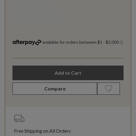
Add to Cart
Compare
Free Shipping on All Orders