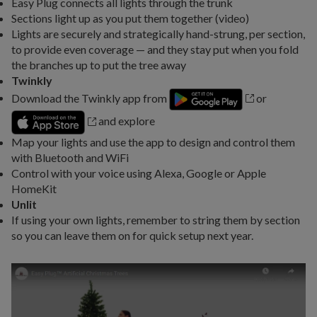
Easy Plug connects all lights through the trunk
Sections light up as you put them together (video)
Lights are securely and strategically hand-strung, per section,
to provide even coverage — and they stay put when you fold
the branches up to put the tree away
Twinkly
Download the Twinkly app from
or
and explore
Map your lights and use the app to design and control them
with Bluetooth and WiFi
Control with your voice using Alexa, Google or Apple
HomeKit
Unlit
If using your own lights, remember to string them by section
so you can leave them on for quick setup next year.