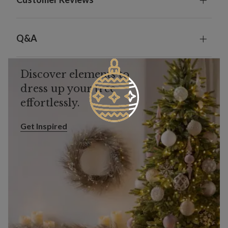
Q&A
Discover elements to
dress up your tree
effortlessly.
Get Inspired
Get Inspired