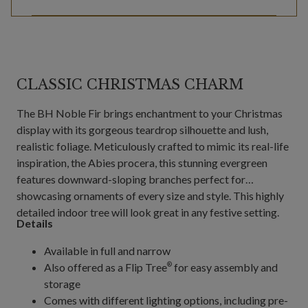
CLASSIC CHRISTMAS CHARM
The BH Noble Fir brings enchantment to your Christmas
display with its gorgeous teardrop silhouette and lush,
realistic foliage. Meticulously crafted to mimic its real-life
inspiration, the Abies procera, this stunning evergreen
features downward-sloping branches perfect for
showcasing ornaments of every size and style. This highly
detailed indoor tree will look great in any festive setting.
Details
Available in full and narrow
Also offered as a Flip Tree
for easy assembly and
®
storage
Comes with different lighting options, including pre-