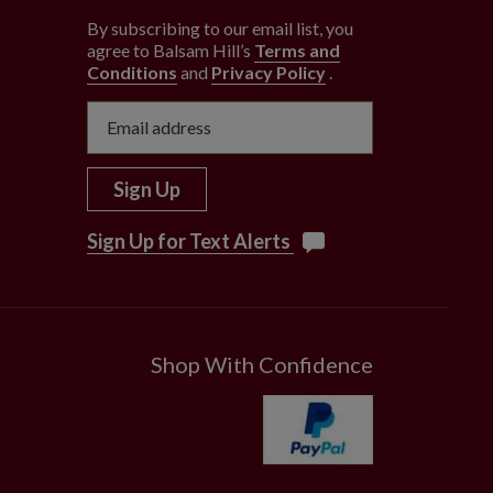
By subscribing to our email list, you
agree to Balsam Hill’s
Terms and
Conditions
and
Privacy Policy
.
Sign Up
Sign Up for Text Alerts
Shop With Confidence