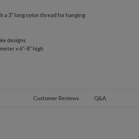
 a 3" long nylon thread for hanging
ake designs
meter x 6"–8" high
ar capiz ornaments
Each measures 4.5" long x 4.5" wide x 4.75" high
Customer Reviews
Q&A
led angels with wings and halo
75" wide x 5" high
 with slight variations
use