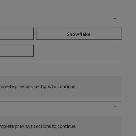
n
−
Snowflake
−
plete previous sections to continue.
−
plete previous sections to continue.