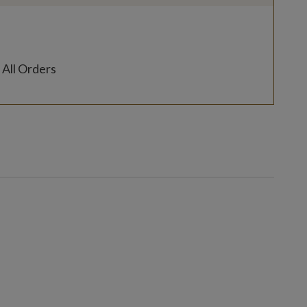
 All Orders