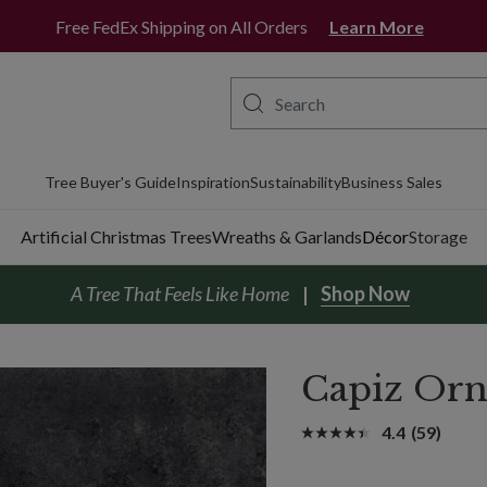
Free FedEx Shipping on All Orders
Learn More
Tree Buyer's Guide
Inspiration
Sustainability
Business Sales
Artificial Christmas Trees
Wreaths & Garlands
Décor
Storage
A Tree That Feels Like Home
Shop Now
Capiz Orn
4.4
(59)