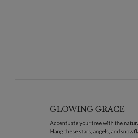
GLOWING GRACE
Accentuate your tree with the natura
Hang these stars, angels, and snowfl