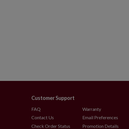
Customer Support
FAQ
Warranty
Contact Us
Email Preferences
Check Order Status
Promotion Details