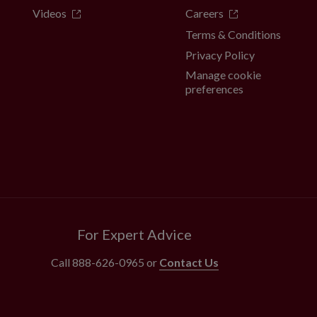
Videos
Careers
Terms & Conditions
Privacy Policy
Manage cookie
preferences
For Expert Advice
Call
888-626-0965
or
Contact Us