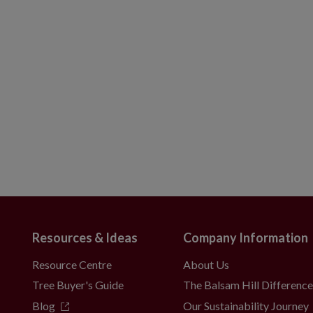
Resources & Ideas
Company Information
Resource Centre
About Us
Tree Buyer's Guide
The Balsam Hill Differenc
Blog
Our Sustainability Journey