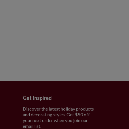
Get Inspired
Discover the latest holiday products
and decorating styles. Get $50 off
e
your next order when you join our
email list.