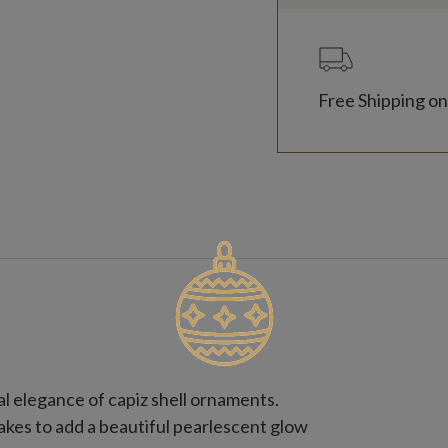
Free Shipping on
l elegance of capiz shell ornaments.
akes to add a beautiful pearlescent glow