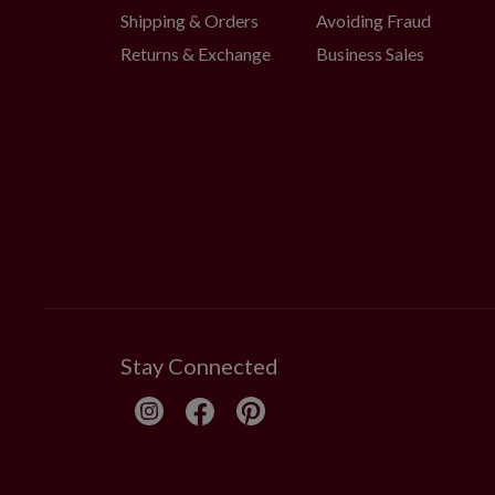
Shipping & Orders
Avoiding Fraud
Returns & Exchange
Business Sales
Stay Connected