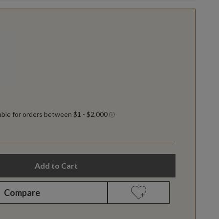
Add to Cart
Compare