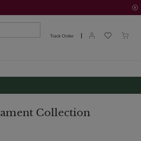
Track Order
ament Collection