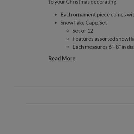
to your Christmas decorating.
Each ornament piece comes with
Snowflake Capiz Set
Set of 12
Features assorted snowfl
Each measures 6"–8" in dia
Star Capiz Set
Read More
Set of 6
Features multi-faceted st
Angel Capiz Set
Set of 3
Features intricately detai
Each measures 5" long x 2.
Each handcrafted piece is unique
For indoor or covered outdoor 