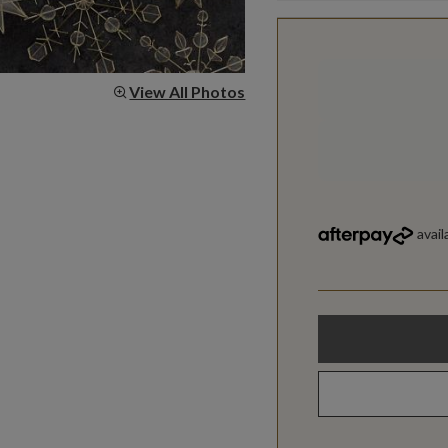
View All Photos