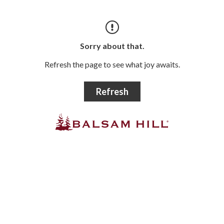
Sorry about that.
Refresh the page to see what joy awaits.
Refresh