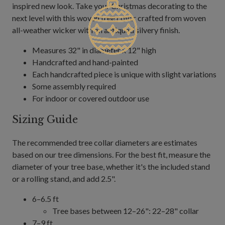
inspired new look. Take your Christmas decorating to the
next level with this woven tree collar crafted from woven
all-weather wicker with an antiqued silvery finish.
Measures 32" in diameter x 12" high
Handcrafted and hand-painted
Each handcrafted piece is unique with slight variations
Some assembly required
For indoor or covered outdoor use
Sizing Guide
The recommended tree collar diameters are estimates
based on our tree dimensions. For the best fit, measure the
diameter of your tree base, whether it's the included stand
or a rolling stand, and add 2.5".
6–6.5 ft
Tree bases between 12–26": 22–28" collar
7–9 ft