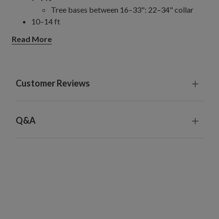
Tree bases between 16–33": 22–34" collar
10–14 ft
Tree bases between 28–49.5": 31–52" collar
Read More
Customer Reviews
Q&A