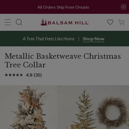
All Orders Ship From Ontario
A Tree That Feels Like Home
Shop Now
Metallic Basketweave Christmas
Tree Collar
4.8
(35)