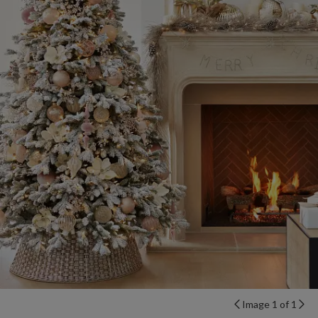
Image 1 of 1