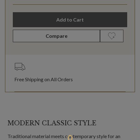
Add to Cart
Compare
Free Shipping on All Orders
MODERN CLASSIC STYLE
Traditional material meets contemporary style for an