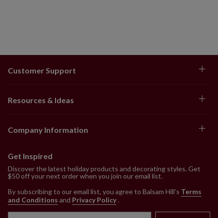
Customer Support
Resources & Ideas
Company Information
Get Inspired
Discover the latest holiday products and decorating styles. Get
$50 off your next order when you join our email list.
By subscribing to our email list, you agree to Balsam Hill’s
Terms
and Conditions
and
Privacy Policy
.