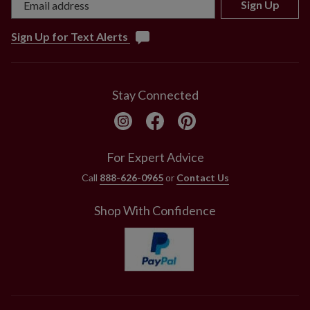
Sign Up
Sign Up for Text Alerts
Stay Connected
For Expert Advice
Call
888-626-0965
or
Contact Us
Shop With Confidence