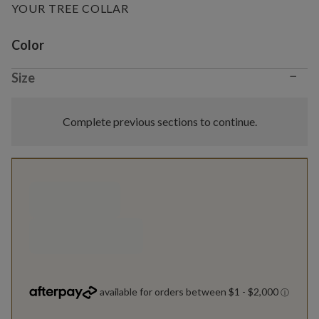
YOUR TREE COLLAR
Variant selection
Color
−
Size
Complete previous sections to continue.