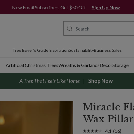
New Email Subscribers Get $50 Off
Sign Up Now
Tree Buyer's Guide
Inspiration
Sustainability
Business Sales
Artificial Christmas Trees
Wreaths & Garlands
Décor
Storage
A Tree That Feels Like Home
Shop Now
Miracle 
Wax Pilla
4.1
(16)