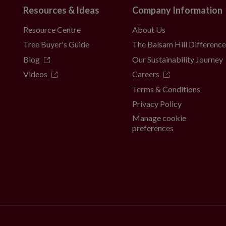
Resources & Ideas
Company Information
Resource Centre
About Us
Tree Buyer's Guide
The Balsam Hill Differenc
Blog
Our Sustainability Journey
Videos
Careers
Terms & Conditions
Privacy Policy
Manage cookie
preferences