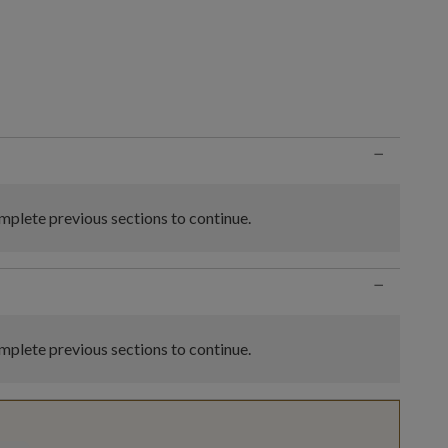
n
−
plete previous sections to continue.
−
plete previous sections to continue.