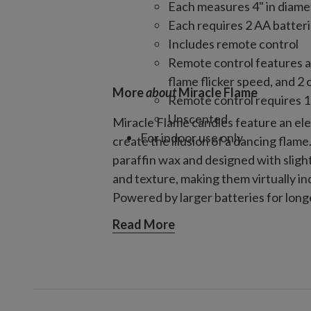
Each measures 4" in diamet
Each requires 2 AA batteri
Includes remote control
Remote control features a
flame flicker speed, and 2 
More
about
Miracle Flame
Remote control requires 1
Unscented
Miracle Flame candles feature an el
For indoor use only
create the illusion of a dancing flam
paraffin wax and designed with sligh
and texture, making them virtually in
Powered by larger batteries for long
complete with a multifunctional rem
Read More