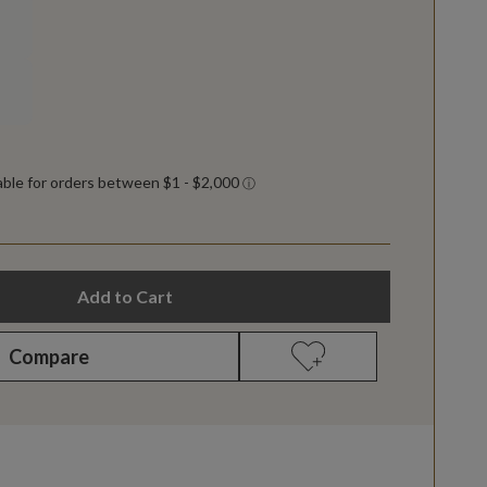
Add to Cart
Compare