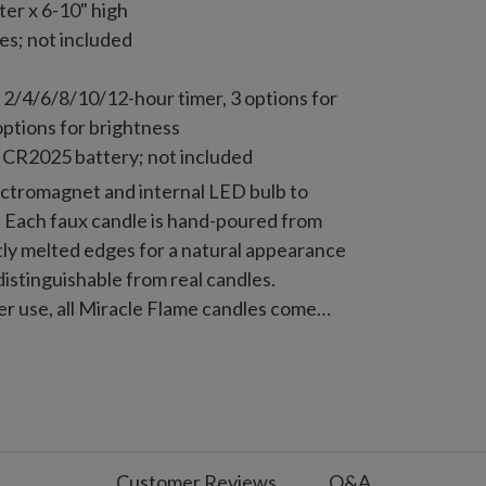
er x 6-10" high
es; not included
 2/4/6/8/10/12-hour timer, 3 options for
options for brightness
 CR2025 battery; not included
ectromagnet and internal LED bulb to
e. Each faux candle is hand-poured from
tly melted edges for a natural appearance
distinguishable from real candles.
er use, all Miracle Flame candles come
ote control for maximum convenience.
Customer Reviews
Q&A