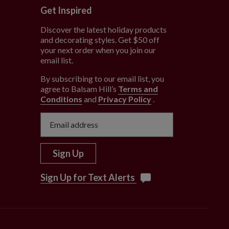
Get Inspired
Discover the latest holiday products
and decorating styles. Get $50 off
e
your next order when you join our
email list.
By subscribing to our email list, you
agree to Balsam Hill’s
Terms and
Conditions
and
Privacy Policy
.
Sign Up
Sign Up for Text Alerts