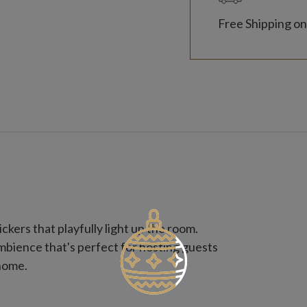
Free Shipping on
ckers that playfully light up the room.
ambience that's perfect for hosting guests
 home.