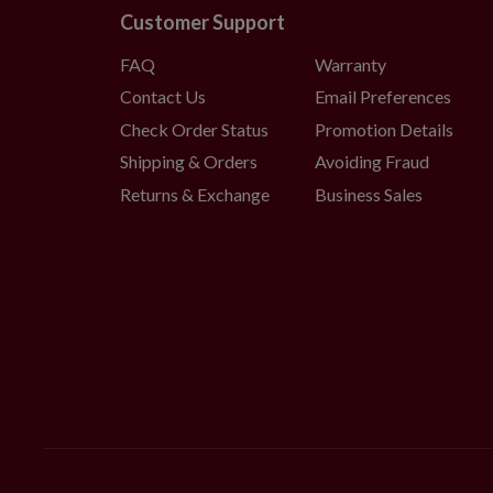
Customer Support
FAQ
Warranty
Contact Us
Email Preferences
Check Order Status
Promotion Details
Shipping & Orders
Avoiding Fraud
Returns & Exchange
Business Sales