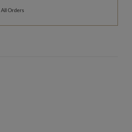
 All Orders