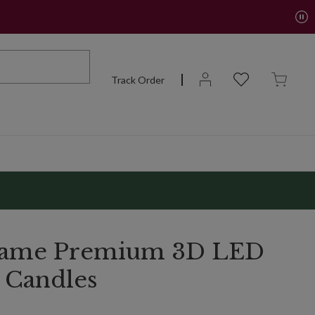
Track Order
Flame Premium 3D LED
r Candles