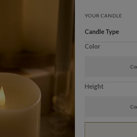
YOUR CANDLE
Variant selectio
Candle Type
Color
Com
Height
Com