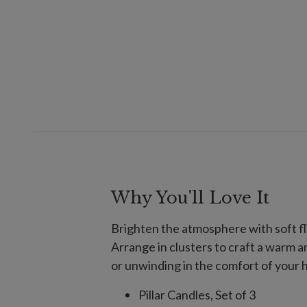
Why You'll Love It
Brighten the atmosphere with soft fli
Arrange in clusters to craft a warm 
or unwinding in the comfort of your
Pillar Candles, Set of 3