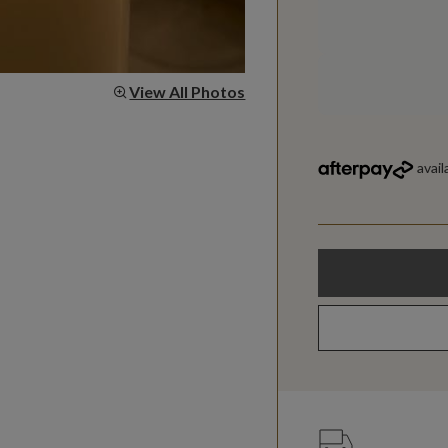
View All Photos