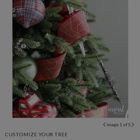
Image 1 of 5
CUSTOMIZE YOUR TREE