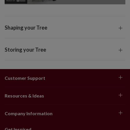
Shaping your Tree
Storing your Tree
Customer Support
Resources & Ideas
Company Information
Get Inspired