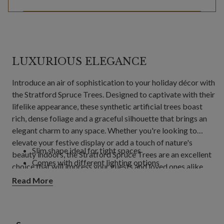
LUXURIOUS ELEGANCE
Introduce an air of sophistication to your holiday décor with
the Stratford Spruce Trees. Designed to captivate with their
lifelike appearance, these synthetic artificial trees boast
rich, dense foliage and a graceful silhouette that brings an
elegant charm to any space. Whether you're looking to
elevate your festive display or add a touch of nature's
Slim shape ideal for tight spaces
beauty indoors, the Stratford Spruce Trees are an excellent
Comes with different lighting options
choice that will impress your guests and loved ones alike.
Perfect for tight spaces, the slim shape of these trees
Read More
ensures they fit comfortably in any room, making them an
excellent option for apartments, smaller living rooms, or
cozy corners. Additionally, with various lighting options