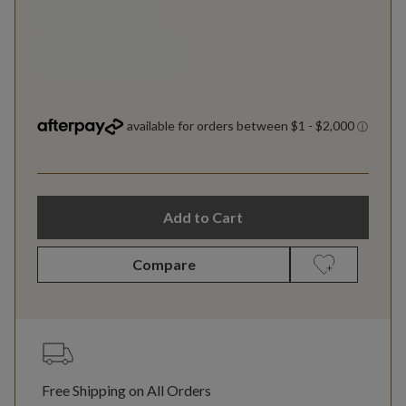
Add to Cart
Compare
Free Shipping on All Orders