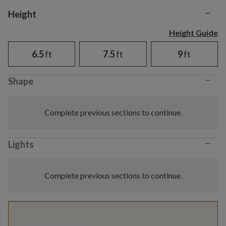
−
Variant selection
Height
Height Guide
6.5
ft
7.5
ft
9
ft
−
Shape
Complete previous sections to continue.
−
Lights
Complete previous sections to continue.