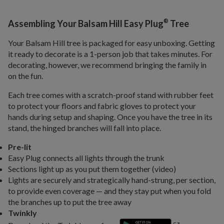
®
Assembling Your Balsam Hill Easy Plug
Tree
Your Balsam Hill tree is packaged for easy unboxing. Getting
it ready to decorate is a 1-person job that takes minutes. For
decorating, however, we recommend bringing the family in
on the fun.
Each tree comes with a scratch-proof stand with rubber feet
to protect your floors and fabric gloves to protect your
hands during setup and shaping. Once you have the tree in its
stand, the hinged branches will fall into place.
Pre-lit
Easy Plug connects all lights through the trunk
Sections light up as you put them together (video)
Lights are securely and strategically hand-strung, per section,
to provide even coverage — and they stay put when you fold
the branches up to put the tree away
Twinkly