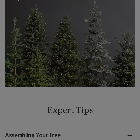
Expert Tips
Assembling Your Tree