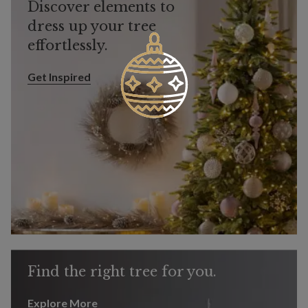
Discover elements to
dress up your tree
effortlessly.
Get Inspired
Get Inspired
Find the right tree for you.
Explore More
Explore More