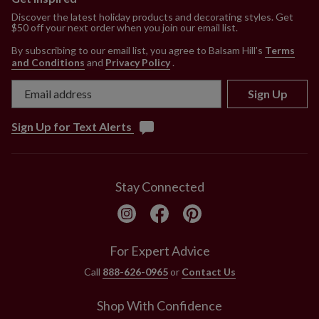
Discover the latest holiday products and decorating styles. Get
$50 off your next order when you join our email list.
By subscribing to our email list, you agree to Balsam Hill’s
Terms
and Conditions
and
Privacy Policy
.
Sign Up
Sign Up for Text Alerts
Stay Connected
For Expert Advice
Call
888-626-0965
or
Contact Us
Shop With Confidence