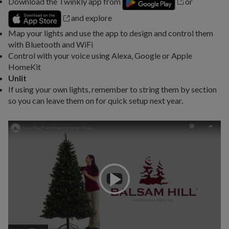
Download the Twinkly app from
or
and explore
Map your lights and use the app to design and control them
with Bluetooth and WiFi
Control with your voice using Alexa, Google or Apple
HomeKit
Unlit
If using your own lights, remember to string them by section
so you can leave them on for quick setup next year.