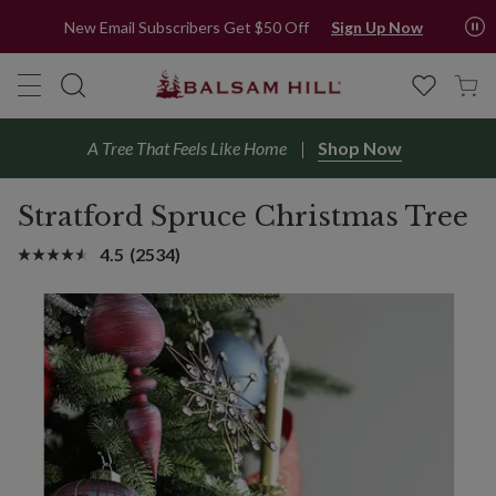
New Email Subscribers Get $50 Off
Sign Up Now
A Tree That Feels Like Home
Shop Now
Stratford Spruce Christmas Tree
4.5
(2534)