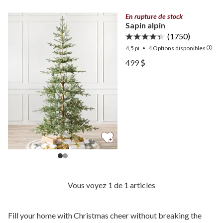
En rupture de stock
Sapin alpin
(1750)
4,5 pi
•
4
Options disponibles
Voir Sapin alpin —
499 $
Voir Sapin alpin —
Vous voyez 1 de 1 articles
Fill your home with Christmas cheer without breaking the