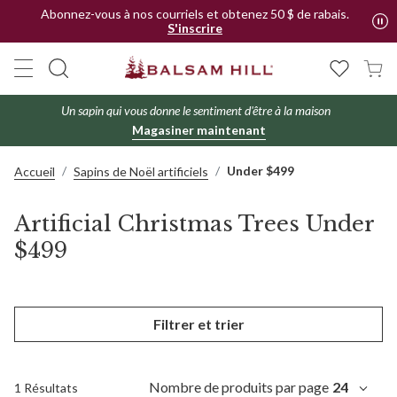
Abonnez-vous à nos courriels et obtenez 50 $ de rabais.
S'inscrire
Un sapin qui vous donne le sentiment d'être à la maison
Magasiner maintenant
Under $499
Accueil
Sapins de Noël artificiels
Artificial Christmas Trees Under
$499
Filtrer et trier
Nombre de produits par page
24
1 Résultats