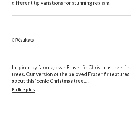
different tip variations for stunning realism.
0 Résultats
Inspired by farm-grown Fraser fir Christmas trees in N
trees. Our version of the beloved Fraser fir feature
about this iconic Christmas tree.
En lire plus
What is the Difference 
Both are commonly used as Christmas trees, but ther
Origins
- Fraser firs are native to the Souther
household or commercial uses.