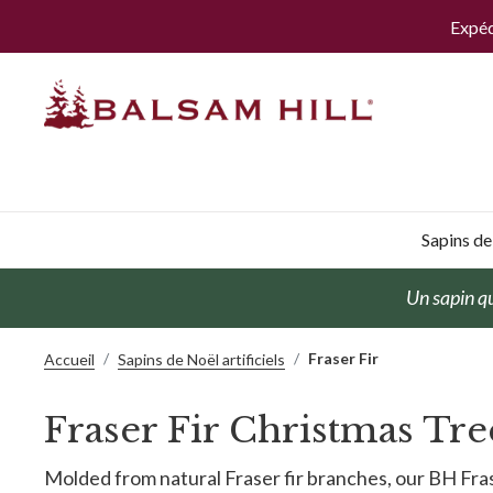
Expéd
Sapins de 
Un sapin qu
Fraser Fir
Accueil
Sapins de Noël artificiels
Fraser Fir Christmas Tre
Molded from natural Fraser fir branches, our BH Fras