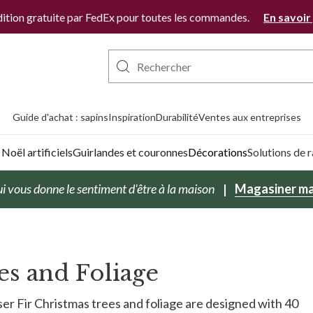
ition gratuite par FedEx pour toutes les commandes.
En savoir
Guide d'achat : sapins
Inspiration
Durabilité
Ventes aux entreprises
Noël artificiels
Guirlandes et couronnes
Décorations
Solutions de
i vous donne le sentiment d'être à la maison
Magasiner ma
es and Foliage
er Fir Christmas trees and foliage are designed with 40