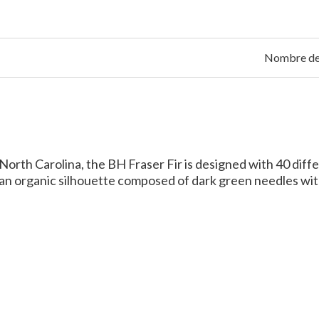
Nombre de 
orth Carolina, the BH Fraser Fir is designed with 40 differ
s an organic silhouette composed of dark green needles wit
Between Fraser Fir and Ba
e are a few key differences between Balsam fir and Fraser
n United States, while Balsam firs are found throughout N