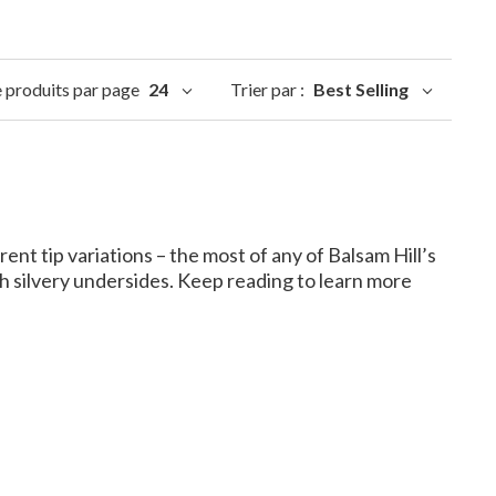
produits par page
24
Trier par :
Best Selling
ent tip variations – the most of any of Balsam Hill’s
h silvery undersides. Keep reading to learn more
lsam Fir?
 fir that make them unique.
orth America, making them more accessible for