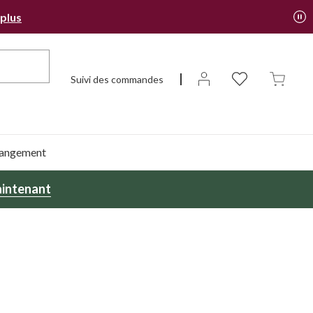
 plus
Suivi des commandes
 rangement
intenant