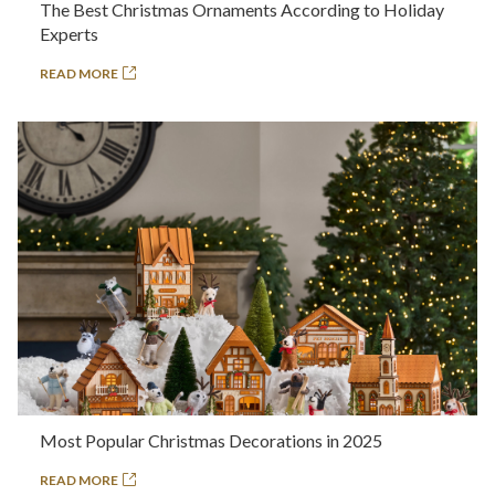
The Best Christmas Ornaments According to Holiday
Experts
READ MORE
Most Popular Christmas Decorations in 2025
READ MORE