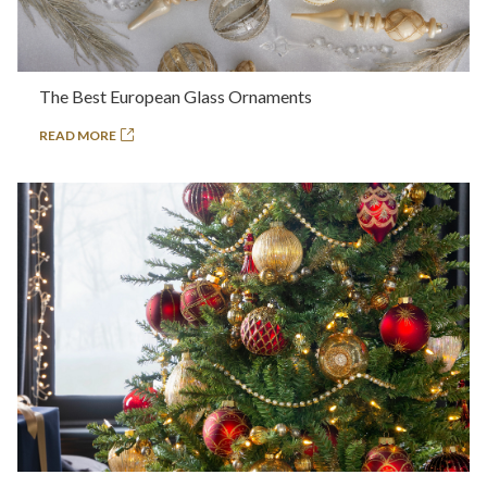
The Best European Glass Ornaments
READ MORE