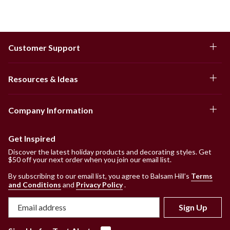
Customer Support
Resources & Ideas
Company Information
Get Inspired
Discover the latest holiday products and decorating styles. Get
$50 off your next order when you join our email list.
By subscribing to our email list, you agree to Balsam Hill’s
Terms
and Conditions
and
Privacy Policy
.
Sign Up