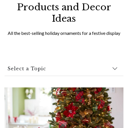
Products and Decor
Ideas
All the best-selling holiday ornaments for a festive display
Select a Topic