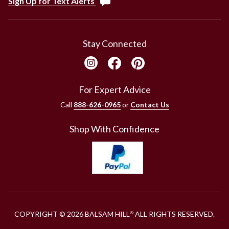
Sign Up for Text Alerts
Stay Connected
For Expert Advice
Call
888-626-0965
or
Contact Us
Shop With Confidence
COPYRIGHT © 2026 BALSAM HILL
ALL RIGHTS RESERVED.
®