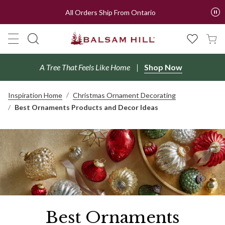
All Orders Ship From Ontario
A Tree That Feels Like Home
Shop Now
Inspiration Home
Christmas Ornament Decorating
Best Ornaments Products and Decor Ideas
Best Ornaments