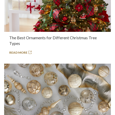
The Best Ornaments for Different Christmas Tree
Types
READ MORE