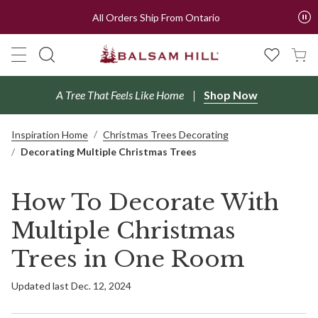
All Orders Ship From Ontario
A Tree That Feels Like Home
Shop Now
Inspiration Home
Christmas Trees Decorating
Decorating Multiple Christmas Trees
How To Decorate With
Multiple Christmas
Trees in One Room
Updated last Dec. 12, 2024