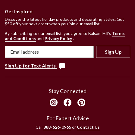
Get Inspired
Discover the latest holiday products and decorating styles. Get
$50 off your next order when you join our email list.
By subscribing to our email list, you agree to Balsam Hill’s
Terms
and Conditions
and
Privacy Policy
.
Sign Up
Sign Up for Text Alerts
Stay Connected
For Expert Advice
Call
888-626-0965
or
Contact Us