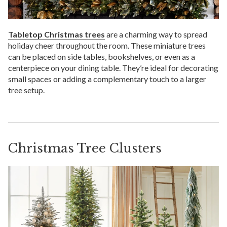
Tabletop Christmas trees
are a charming way to spread
holiday cheer throughout the room. These miniature trees
can be placed on side tables, bookshelves, or even as a
centerpiece on your dining table. They’re ideal for decorating
small spaces or adding a complementary touch to a larger
tree setup.
Christmas Tree Clusters