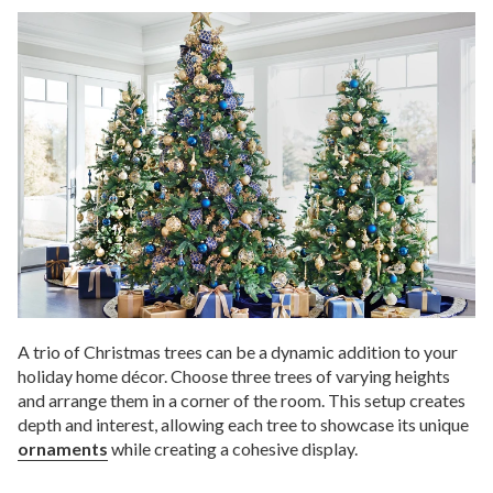
A trio of Christmas trees can be a dynamic addition to your
holiday home décor. Choose three trees of varying heights
and arrange them in a corner of the room. This setup creates
depth and interest, allowing each tree to showcase its unique
ornaments
while creating a cohesive display.