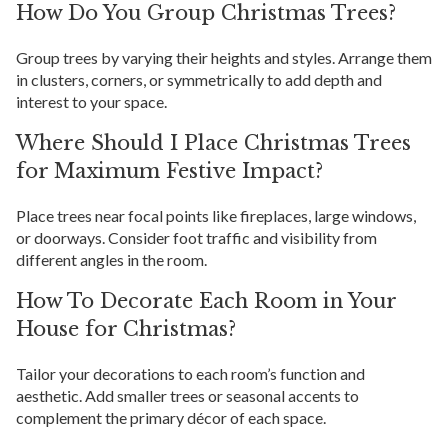
How Do You Group Christmas Trees?
Group trees by varying their heights and styles. Arrange them
in clusters, corners, or symmetrically to add depth and
interest to your space.
Where Should I Place Christmas Trees
for Maximum Festive Impact?
Place trees near focal points like fireplaces, large windows,
or doorways. Consider foot traffic and visibility from
different angles in the room.
How To Decorate Each Room in Your
House for Christmas?
Tailor your decorations to each room’s function and
aesthetic. Add smaller trees or seasonal accents to
complement the primary décor of each space.