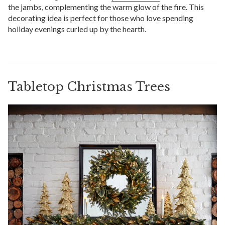
the jambs, complementing the warm glow of the fire. This
decorating idea is perfect for those who love spending
holiday evenings curled up by the hearth.
Tabletop Christmas Trees