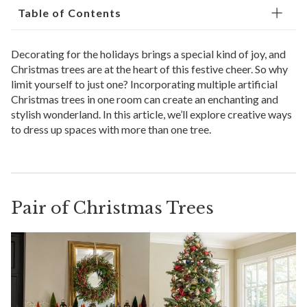
Table of Contents
Decorating for the holidays brings a special kind of joy, and
Christmas trees are at the heart of this festive cheer. So why
limit yourself to just one? Incorporating multiple artificial
Christmas trees in one room can create an enchanting and
stylish wonderland. In this article, we’ll explore creative ways
to dress up spaces with more than one tree.
Pair of Christmas Trees