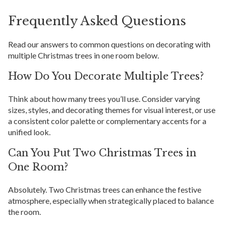
Frequently Asked Questions
Read our answers to common questions on decorating with
multiple Christmas trees in one room below.
How Do You Decorate Multiple Trees?
Think about how many trees you’ll use. Consider varying
sizes, styles, and decorating themes for visual interest, or use
a consistent color palette or complementary accents for a
unified look.
Can You Put Two Christmas Trees in
One Room?
Absolutely. Two Christmas trees can enhance the festive
atmosphere, especially when strategically placed to balance
the room.