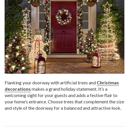
Flanking your doorway with artificial trees and
Christmas
decorations
makes a grand holiday statement. It’s a
welcoming sight for your guests and adds a festive flair to
your home’s entrance. Choose trees that complement the size
and style of the doorway for a balanced and attractive look.