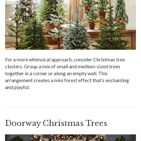
For a more whimsical approach, consider Christmas tree
clusters. Group a mix of small and medium-sized trees
together in a corner or along an empty wall. This
arrangement creates a mini forest effect that’s enchanting
and playful.
Doorway Christmas Trees