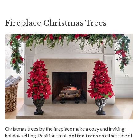
Fireplace Christmas Trees
Christmas trees by the fireplace make a cozy and inviting
holiday setting. Position small
potted trees
on either side of