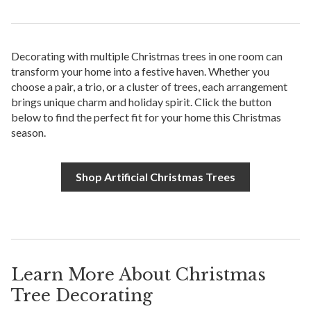
Decorating with multiple Christmas trees in one room can
transform your home into a festive haven. Whether you
choose a pair, a trio, or a cluster of trees, each arrangement
brings unique charm and holiday spirit. Click the button
below to find the perfect fit for your home this Christmas
season.
Shop Artificial Christmas Trees
Learn More About Christmas
Tree Decorating