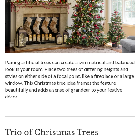
Pairing artificial trees can create a symmetrical and balanced
look in your room. Place two trees of differing heights and
styles on either side of a focal point, like a fireplace or a large
window. This Christmas tree idea frames the feature
beautifully and adds a sense of grandeur to your festive
décor.
Trio of Christmas Trees