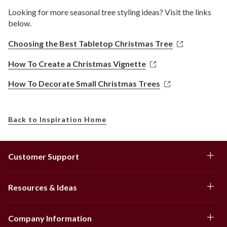
Looking for more seasonal tree styling ideas? Visit the links
below.
Choosing the Best Tabletop Christmas Tree
How To Create a Christmas Vignette
How To Decorate Small Christmas Trees
Back to Inspiration Home
Customer Support
Resources & Ideas
Company Information