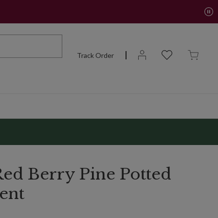
Track Order
ed Berry Pine Potted
ent