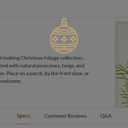
l-looking Christmas foliage collection.
ted with natural pinecones, twigs, and
on. Place on a porch, by the front door, or
e welcome.
Specs
Customer Reviews
Q&A