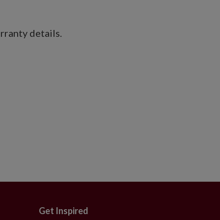
ranty details.
Get Inspired