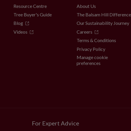
Resource Centre
About Us
Tree Buyer's Guide
The Balsam Hill Differenc
Blog
Our Sustainability Journey
Videos
Careers
Terms & Conditions
Privacy Policy
Manage cookie
preferences
For Expert Advice