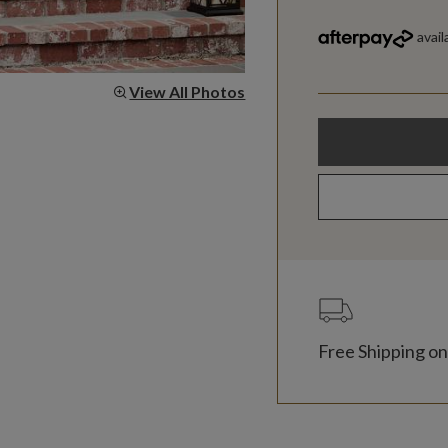
View All Photos
Free Shipping on