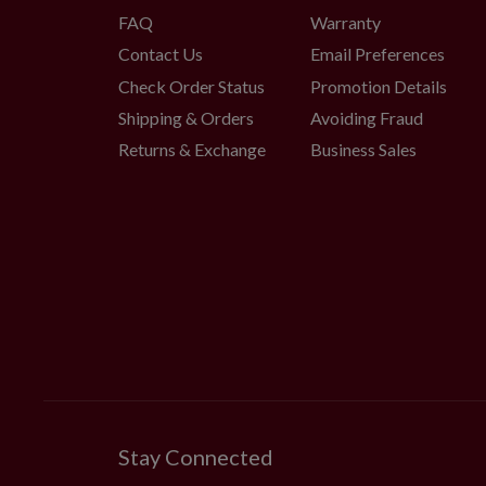
FAQ
Warranty
Contact Us
Email Preferences
Check Order Status
Promotion Details
Shipping & Orders
Avoiding Fraud
Returns & Exchange
Business Sales
Stay Connected