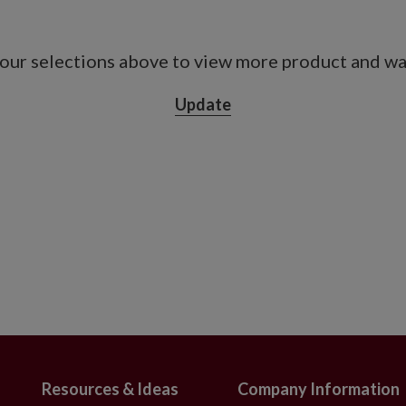
our selections above to view more product and war
Update
Resources & Ideas
Company Information