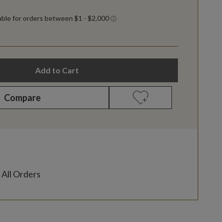
Add to Cart
Compare
 All Orders