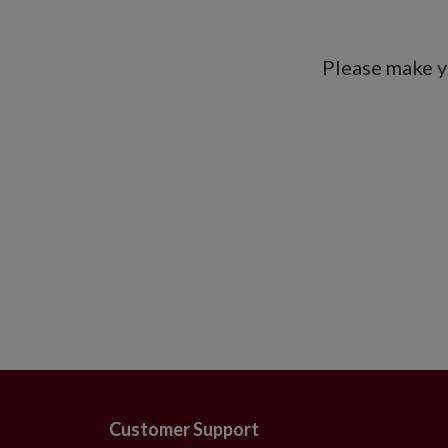
Please make y
Customer Support