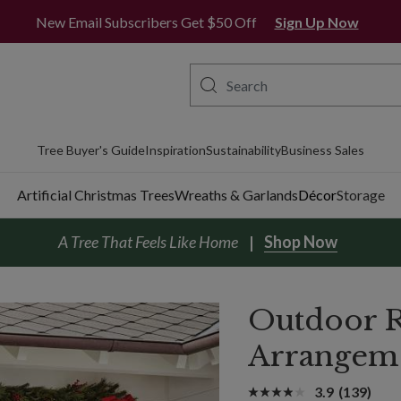
New Email Subscribers Get $50 Off
Sign Up Now
Tree Buyer's Guide
Inspiration
Sustainability
Business Sales
Artificial Christmas Trees
Wreaths & Garlands
Décor
Storage
A Tree That Feels Like Home
Shop Now
Outdoor R
Arrangem
3.9
(139)