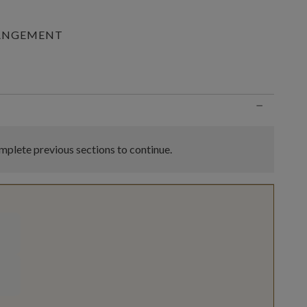
RANGEMENT
n
−
plete previous sections to continue.