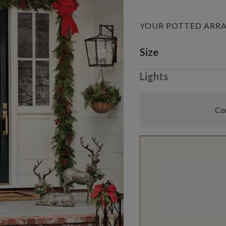
YOUR POTTED AR
Variant selectio
Size
Lights
Com