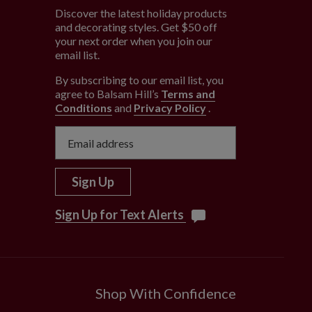
Discover the latest holiday products
and decorating styles. Get $50 off
e
your next order when you join our
email list.
By subscribing to our email list, you
agree to Balsam Hill’s
Terms and
Conditions
and
Privacy Policy
.
Sign Up
Sign Up for Text Alerts
Shop With Confidence