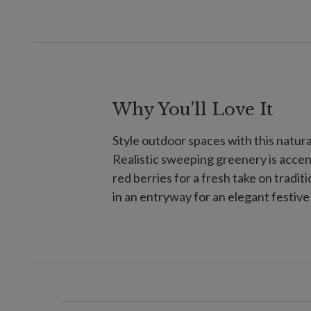
Why You'll Love It
Style outdoor spaces with this natura
Realistic sweeping greenery is accen
red berries for a fresh take on traditi
in an entryway for an elegant festiv