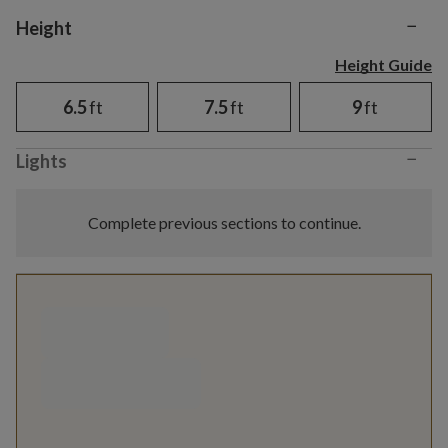
−
Variant selection
Height
Height Guide
6.5
ft
7.5
ft
9
ft
−
Lights
Complete previous sections to continue.