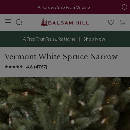
All Orders Ship From Ontario
A Tree That Feels Like Home
Shop Now
Vermont White Spruce Narrow
4.6
(4767)