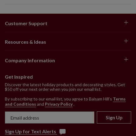
Customer Support
Resources & Ideas
Company Information
Get Inspired
Discover the latest holiday products and decorating styles. Get
$50 off your next order when you join our email list.
By subscribing to our email list, you agree to Balsam Hill’s
Terms
and Conditions
and
Privacy Policy
.
Sign Up
Sign Up for Text Alerts