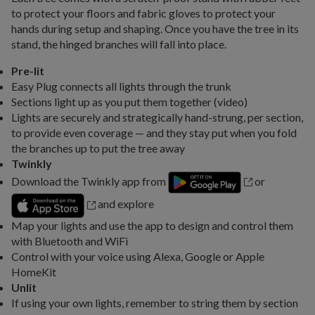
to protect your floors and fabric gloves to protect your
hands during setup and shaping. Once you have the tree in its
stand, the hinged branches will fall into place.
Pre-lit
Easy Plug connects all lights through the trunk
Sections light up as you put them together (video)
Lights are securely and strategically hand-strung, per section,
to provide even coverage — and they stay put when you fold
the branches up to put the tree away
Twinkly
Download the Twinkly app from
or
and explore
Map your lights and use the app to design and control them
with Bluetooth and WiFi
Control with your voice using Alexa, Google or Apple
HomeKit
Unlit
If using your own lights, remember to string them by section