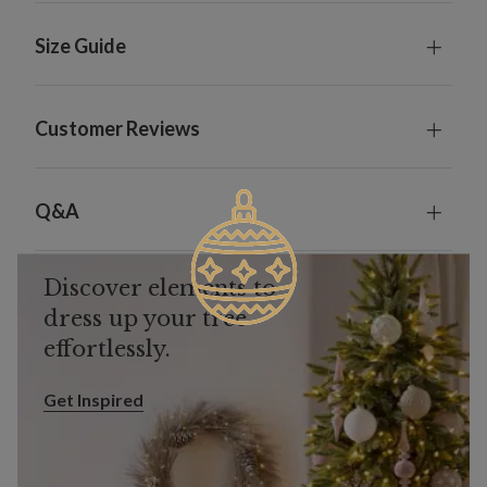
Size Guide
Customer Reviews
Q&A
Discover elements to
dress up your tree
effortlessly.
Get Inspired
Get Inspired