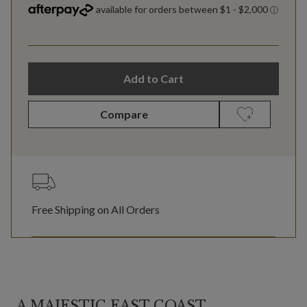
Add to Cart
Compare
Free Shipping on All Orders
A MAJESTIC EAST COAST