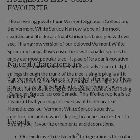
FAVOURITE
The crowning jewel of our Vermont Signature Collection,
the Vermont White Spruce Narrow is one of the most
realistic and lifelike artificial Christmas trees you will ever
see. This narrow version of our beloved Vermont White
Spruce not only allows customers with smaller spaces to
enjoy our most popular tree - it also offers our innovative
Natural Characteristics
Easy Plug
functionality that automatically connects light
®
strings through the trunk of the tree, a single plug is all it
Our Vermont White Spruce is modeled after nature's Picea
takes to illuminate it. This slim, compact, and lighted tree is
glauca, known in New England as 'White Spruce' or as
perfect for those looking to save space without sacrificing
'Canadian Spruce' across Canada. This lifelike replica is so
holiday cheer.
beautiful that you may not even want to decorate it.
Nonetheless, our Vermont White Spruce's sturdy
construction and upward-sloping branches are perfect to
Details
display your favourite ornaments and decorations.
Our exclusive True Needle
foliage mimics the colour
®