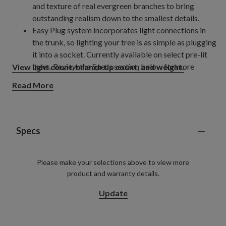
and texture of real evergreen branches to bring
outstanding realism down to the smallest details.
Easy Plug system incorporates light connections in
the trunk, so lighting your tree is as simple as plugging
it into a socket. Currently available on select pre-lit
trees. Review the Specs section below for more
View light count, branch tip count, and weight.
details.
Read More
Trees pre-lit with innovative Twinkly
LED lights
®
allow you to create and control different light colours,
light shows, or choose from a pre-programmed
selection of patterns and colours, all from your phone
Specs
using the mobile app.
Please make your selections above to view more
product and warranty details.
Update