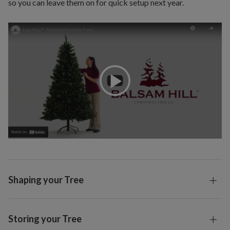
so you can leave them on for quick setup next year.
Shaping your Tree
Storing your Tree