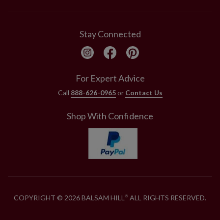
Stay Connected
For Expert Advice
Call
888-626-0965
or
Contact Us
Shop With Confidence
COPYRIGHT © 2026 BALSAM HILL
ALL RIGHTS RESERVED.
®