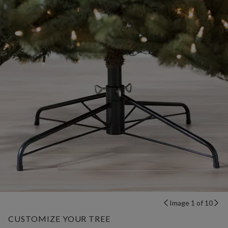
Image 1 of 10
CUSTOMIZE YOUR TREE