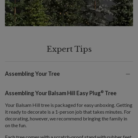
Expert Tips
Assembling Your Tree
®
Assembling Your Balsam Hill Easy Plug
Tree
Your Balsam Hill tree is packaged for easy unboxing. Getting
it ready to decorate is a 1-person job that takes minutes. For
decorating, however, we recommend bringing the family in
on the fun.
Each tree comes with a scratch-proof stand with rubber feet